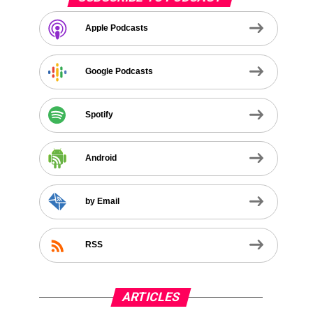
Apple Podcasts
Google Podcasts
Spotify
Android
by Email
RSS
ARTICLES