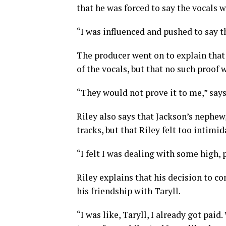
that he was forced to say the vocals 
“I was influenced and pushed to say t
The producer went on to explain that
of the vocals, but that no such proof 
“They would not prove it to me,” says
Riley also says that Jackson’s nephew
tracks, but that Riley felt too intimid
“I felt I was dealing with some high, 
Riley explains that his decision to c
his friendship with Taryll.
“I was like, Taryll, I already got pa