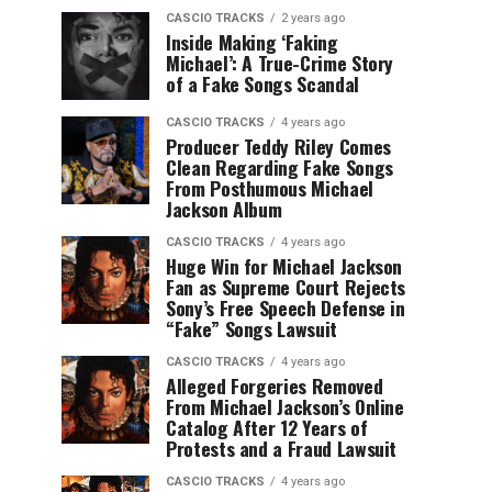
CASCIO TRACKS
2 years ago
Inside Making ‘Faking
Michael’: A True-Crime Story
of a Fake Songs Scandal
CASCIO TRACKS
4 years ago
Producer Teddy Riley Comes
Clean Regarding Fake Songs
From Posthumous Michael
Jackson Album
CASCIO TRACKS
4 years ago
Huge Win for Michael Jackson
Fan as Supreme Court Rejects
Sony’s Free Speech Defense in
“Fake” Songs Lawsuit
CASCIO TRACKS
4 years ago
Alleged Forgeries Removed
From Michael Jackson’s Online
Catalog After 12 Years of
Protests and a Fraud Lawsuit
CASCIO TRACKS
4 years ago