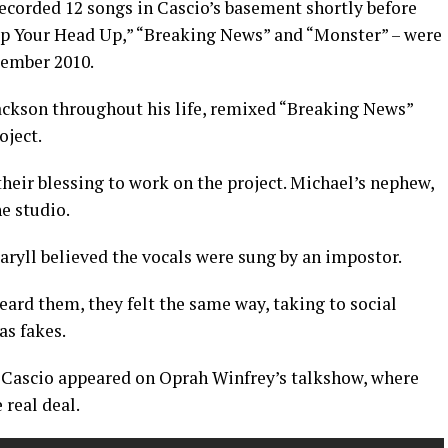
recorded 12 songs in Cascio’s basement shortly before
eep Your Head Up,” “Breaking News” and “Monster” – were
ember 2010.
ackson throughout his life, remixed “Breaking News”
oject.
 their blessing to work on the project. Michael’s nephew,
he studio.
aryll believed the vocals were sung by an impostor.
eard them, they felt the same way, taking to social
as fakes.
d Cascio appeared on Oprah Winfrey’s talkshow, where
 real deal.