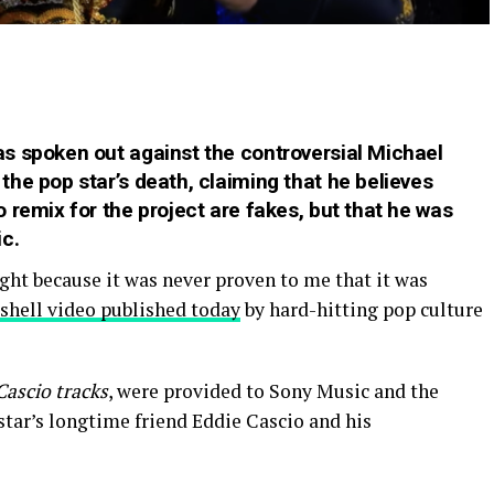
s spoken out against the controversial Michael
he pop star’s death, claiming that he believes
 remix for the project are fakes
, but that he was
c.
ight because it was never proven to me that it was
shell video published today
by hard-hitting pop culture
Cascio tracks
, were provided to Sony Music and the
star’s longtime friend Eddie Cascio and his