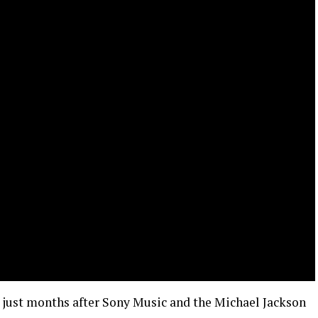
just months after Sony Music and the Michael Jackson