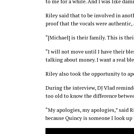
to me for a while. And I was like damn,
Riley said that to be involved in ano
proof that the vocals were authentic,
“[Michael] is their family. This is thei
“I will not move until I have their ble
talking about money. I want a real bl
Riley also took the opportunity to ap
During the interview, DJ Vlad reminde
too old to know the difference betwee
“My apologies, my apologies,” said Ril
because Quincy is someone I look up t