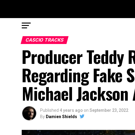
CASCIO TRACKS
Producer Teddy 
Regarding Fake 
Michael Jackson
Published
4 years ago
on
September 23, 2022
By
Damien Shields