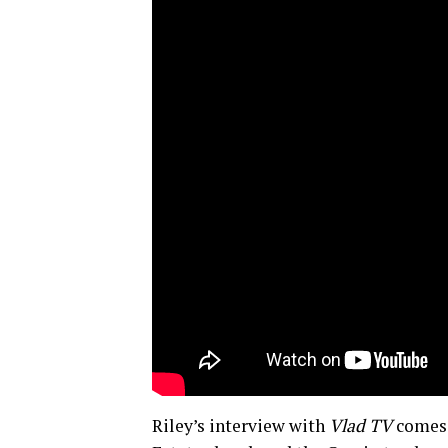
Riley’s interview with
Vlad TV
comes 