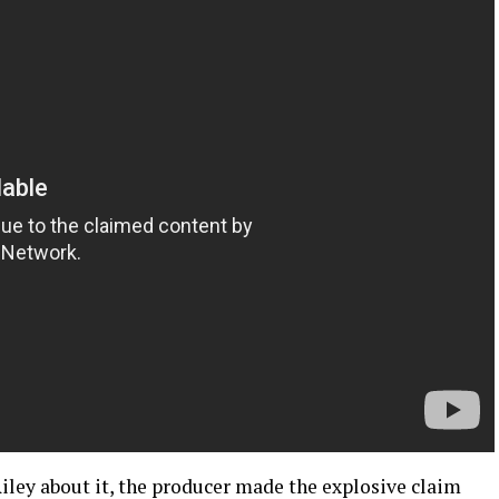
iley about it, the producer made the explosive claim