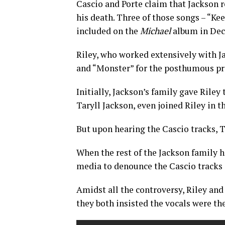
Cascio and Porte claim that Jackson 
his death. Three of those songs – “K
included on the
Michael
album in Dec
Riley, who worked extensively with J
and “Monster” for the posthumous pr
Initially, Jackson’s family gave Riley
Taryll Jackson, even joined Riley in t
But upon hearing the Cascio tracks, T
When the rest of the Jackson family h
media to denounce the Cascio tracks 
Amidst all the controversy, Riley an
they both insisted the vocals were the