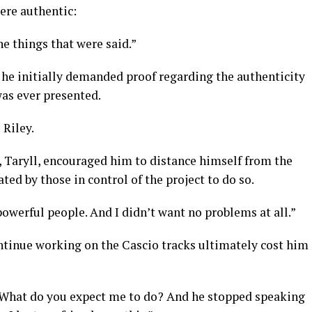
were authentic:
he things that were said.”
 he initially demanded proof regarding the authenticity
was ever presented.
 Riley.
, Taryll, encouraged him to distance himself from the
ated by those in control of the project to do so.
powerful people. And I didn’t want no problems at all.”
ontinue working on the Cascio tracks ultimately cost him
id. What do you expect me to do? And he stopped speaking