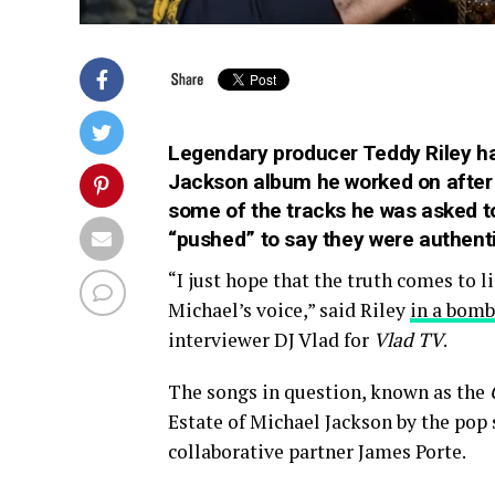
Legendary producer Teddy Riley ha
Jackson album he worked on after t
some of the tracks he was asked to
“pushed” to say they were authenti
“I just hope that the truth comes to l
Michael’s voice,” said Riley
in a bomb
interviewer DJ Vlad for
Vlad TV
.
The songs in question, known as the
Estate of Michael Jackson by the pop 
collaborative partner James Porte.