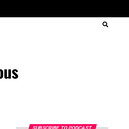
ous
SUBSCRIBE TO PODCAST