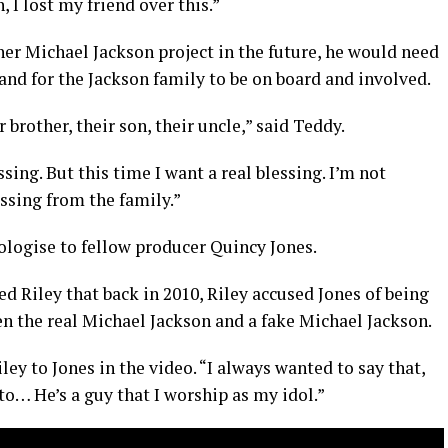
 I lost my friend over this.”
ther Michael Jackson project in the future, he would need
 and for the Jackson family to be on board and involved.
r brother, their son, their uncle,” said Teddy.
ssing. But this time I want a real blessing. I’m not
essing from the family.”
ologise to fellow producer Quincy Jones.
d Riley that back in 2010, Riley accused Jones of being
n the real Michael Jackson and a fake Michael Jackson.
ey to Jones in the video. “I always wanted to say that,
o… He’s a guy that I worship as my idol.”