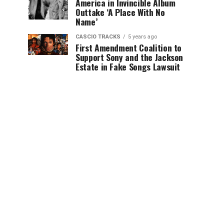
America in Invincible Album
Outtake ‘A Place With No
Name’
CASCIO TRACKS
5 years ago
First Amendment Coalition to
Support Sony and the Jackson
Estate in Fake Songs Lawsuit