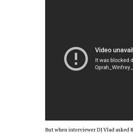
But when interviewer DJ Vlad asked R