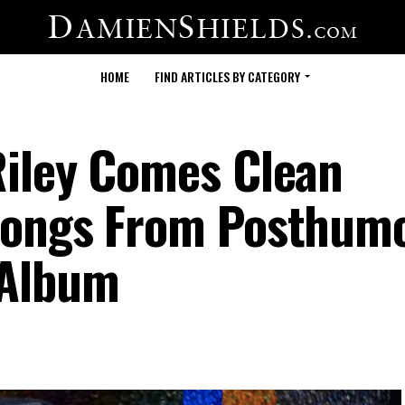
HOME
FIND ARTICLES BY CATEGORY
Riley Comes Clean
Songs From Posthum
 Album