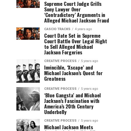
Supreme Court Judge Grills
Sony Lawyer Over
‘Contradictory’ Arguments in
Alleged Michael Jackson Fraud
CASCIO TRACKS
4 years ago
Court Date Set in Supreme
Court Battle Over Legal Right
to Sell Alleged Michael
Jackson Forgeries
CREATIVE PROCESS
5 years ago
Invincible, ‘Xscape’ and
Michael Jackson’s Quest for
Greatness
CREATIVE PROCESS
5 years ago
‘Blue Gangsta’ and Michael
Jackson’s Fascination with
America’s 20th Century
Underbelly
CREATIVE PROCESS
5 years ago
Michael Jackson Meets