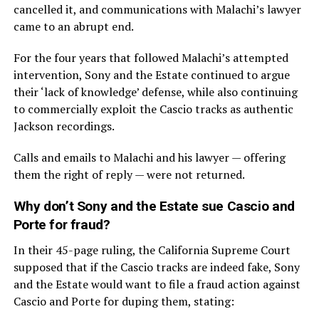
cancelled it, and communications with Malachi’s lawyer
came to an abrupt end.
For the four years that followed Malachi’s attempted
intervention, Sony and the Estate continued to argue
their ‘lack of knowledge’ defense, while also continuing
to commercially exploit the Cascio tracks as authentic
Jackson recordings.
Calls and emails to Malachi and his lawyer — offering
them the right of reply — were not returned.
Why don’t Sony and the Estate sue Cascio and
Porte for fraud?
In their 45-page ruling, the California Supreme Court
supposed that if the Cascio tracks are indeed fake, Sony
and the Estate would want to file a fraud action against
Cascio and Porte for duping them, stating: