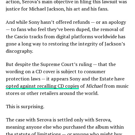
action, Serova’s main objective in filing this lawsuit was
justice for Michael Jackson, his art and his fans.
And while Sony hasn’t offered refunds — or an apology
— to fans who feel they’ve been duped, the removal of
the Cascio tracks from digital platforms worldwide has
gone a long way to restoring the integrity of Jackson’s
discography.
But despite the Supreme Court’s ruling — that the
wording on a CD cover is subject to consumer
protection laws — it appears Sony and the Estate have
opted against recalling CD copies
of
Michael
from music
stores or other retailers around the world.
This is surprising.
The case with Serova is settled only with Serova,
meaning anyone else who purchased the album within
the statute of limitations —
or
anyone who might buy