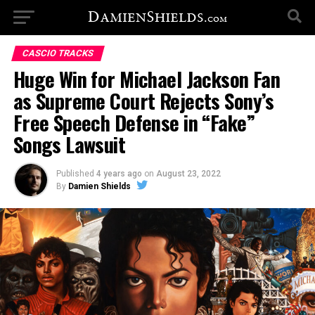
CASCIO TRACKS
Huge Win for Michael Jackson Fan
as Supreme Court Rejects Sony’s
Free Speech Defense in “Fake”
Songs Lawsuit
Published
4 years ago
on
August 23, 2022
By
Damien Shields