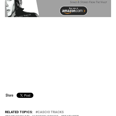
RELATED TOPICS:
CASCIO TRACKS