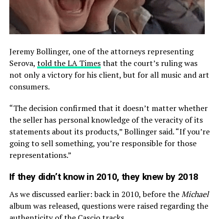
Jeremy Bollinger, one of the attorneys representing
Serova,
told the LA Times
that the court’s ruling was
not only a victory for his client, but for all music and art
consumers.
“The decision confirmed that it doesn’t matter whether
the seller has personal knowledge of the veracity of its
statements about its products,” Bollinger said. “If you’re
going to sell something, you’re responsible for those
representations.”
If they didn’t know in 2010, they knew by 2018
As we discussed earlier: back in 2010, before the
Michael
album was released, questions were raised regarding the
authenticity of the Cascio tracks.