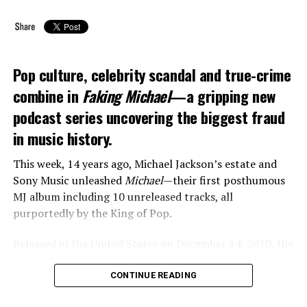
Pop culture, celebrity scandal and true-crime
combine in
Faking Michael
—a gripping new
podcast series uncovering the biggest fraud
in music history.
This week, 14 years ago, Michael Jackson’s estate and
Sony Music unleashed
Michael
—their first posthumous
MJ album including 10 unreleased tracks, all
purportedly by the King of Pop.
Released in the United States on December 14, 2010, the
album should have been a celebration of Jackson’s music
and legacy. But instead, the project descended into
CONTINUE READING
chaos when the pop icon’s family claimed that three