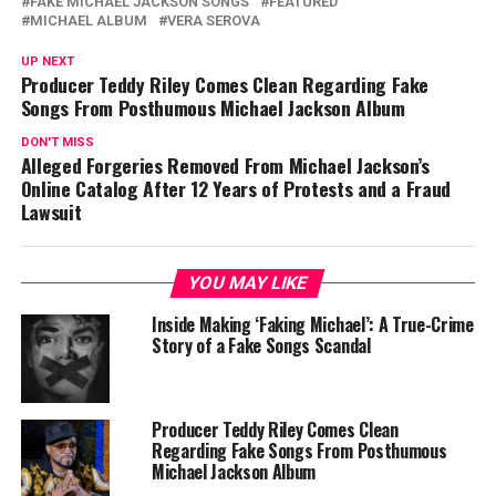
FAKE MICHAEL JACKSON SONGS
FEATURED
MICHAEL ALBUM
VERA SEROVA
UP NEXT
Producer Teddy Riley Comes Clean Regarding Fake
Songs From Posthumous Michael Jackson Album
DON'T MISS
Alleged Forgeries Removed From Michael Jackson’s
Online Catalog After 12 Years of Protests and a Fraud
Lawsuit
YOU MAY LIKE
Inside Making ‘Faking Michael’: A True-Crime
Story of a Fake Songs Scandal
Producer Teddy Riley Comes Clean
Regarding Fake Songs From Posthumous
Michael Jackson Album