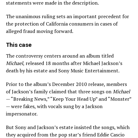
statements were made in the description.
The unanimous ruling sets an important precedent for
the protection of California consumers in cases of
alleged fraud moving forward.
This case
The controversy centers around an album titled
Michael
, released 18 months after Michael Jackson’s
death by his estate and Sony Music Entertainment.
Prior to the album’s December 2010 release, members
of Jackson’s family claimed that three songs on
Michael
— “Breaking News,” “Keep Your Head Up” and “Monster”
— were fakes, with vocals sung by a Jackson
impersonator.
But Sony and Jackson’s estate insisted the songs, which
they acquired from the pop star’s friend Eddie Cascio