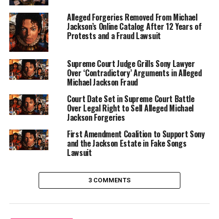
Alleged Forgeries Removed From Michael
Jackson’s Online Catalog After 12 Years of
Protests and a Fraud Lawsuit
Supreme Court Judge Grills Sony Lawyer
Over ‘Contradictory’ Arguments in Alleged
Michael Jackson Fraud
Court Date Set in Supreme Court Battle
Over Legal Right to Sell Alleged Michael
Jackson Forgeries
First Amendment Coalition to Support Sony
and the Jackson Estate in Fake Songs
Lawsuit
3 COMMENTS