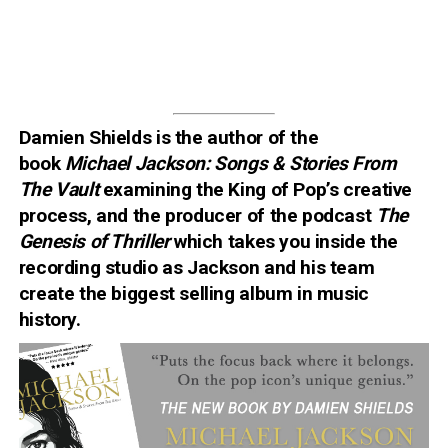
Damien Shields is the author of the
book
Michael Jackson: Songs & Stories From
The Vault
examining
the King of Pop’s creative
process
, and the producer of the podcast
The
Genesis of Thriller
which takes you inside the
recording studio as Jackson and his team
create the biggest selling album in music
history.