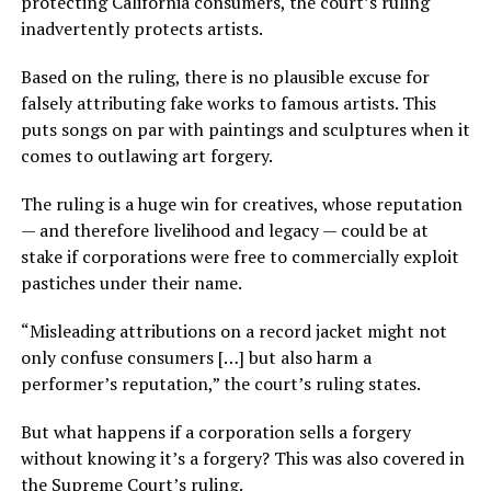
protecting California consumers, the court’s ruling
inadvertently protects artists.
Based on the ruling, there is no plausible excuse for
falsely attributing fake works to famous artists. This
puts songs on par with paintings and sculptures when it
comes to outlawing art forgery.
The ruling is a huge win for creatives, whose reputation
— and therefore livelihood and legacy — could be at
stake if corporations were free to commercially exploit
pastiches under their name.
“Misleading attributions on a record jacket might not
only confuse consumers […] but also harm a
performer’s reputation,” the court’s ruling states.
But what happens if a corporation sells a forgery
without knowing it’s a forgery? This was also covered in
the Supreme Court’s ruling.