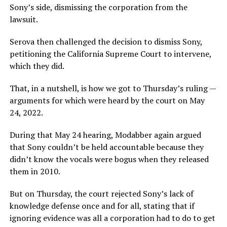
Sony’s side, dismissing the corporation from the
lawsuit.
Serova then challenged the decision to dismiss Sony,
petitioning the California Supreme Court to intervene,
which they did.
That, in a nutshell, is how we got to Thursday’s ruling —
arguments for which were heard by the court on May
24, 2022.
During that May 24 hearing, Modabber again argued
that Sony couldn’t be held accountable because they
didn’t know the vocals were bogus when they released
them in 2010.
But on Thursday, the court rejected Sony’s lack of
knowledge defense once and for all, stating that if
ignoring evidence was all a corporation had to do to get