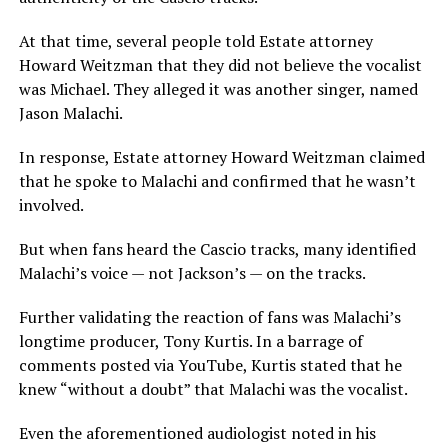
At that time, several people told Estate attorney
Howard Weitzman that they did not believe the vocalist
was Michael. They alleged it was another singer, named
Jason Malachi.
In response, Estate attorney Howard Weitzman claimed
that he spoke to Malachi and confirmed that he wasn’t
involved.
But when fans heard the Cascio tracks, many identified
Malachi’s voice — not Jackson’s — on the tracks.
Further validating the reaction of fans was Malachi’s
longtime producer, Tony Kurtis. In a barrage of
comments posted via YouTube, Kurtis stated that he
knew “without a doubt” that Malachi was the vocalist.
Even the aforementioned audiologist noted in his