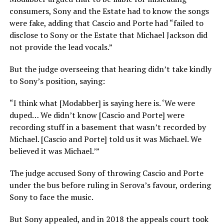
consumers, Sony and the Estate had to know the songs
were fake, adding that Cascio and Porte had “failed to
disclose to Sony or the Estate that Michael Jackson did
not provide the lead vocals.”
But the judge overseeing that hearing didn’t take kindly
to Sony’s position, saying:
“I think what [Modabber] is saying here is. ‘We were
duped… We didn’t know [Cascio and Porte] were
recording stuff in a basement that wasn’t recorded by
Michael. [Cascio and Porte] told us it was Michael. We
believed it was Michael.’”
The judge accused Sony of throwing Cascio and Porte
under the bus before ruling in Serova’s favour, ordering
Sony to face the music.
But Sony appealed, and in 2018 the appeals court took