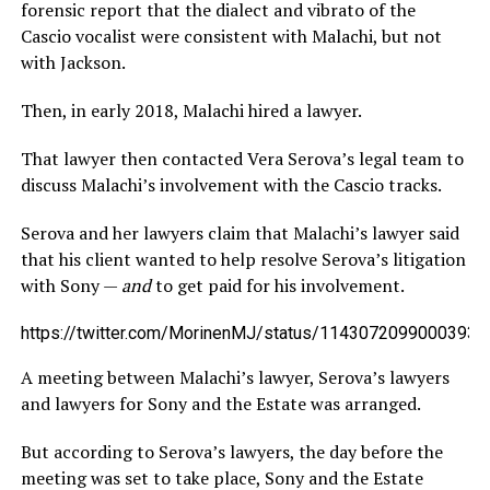
forensic report that the dialect and vibrato of the
Cascio vocalist were consistent with Malachi, but not
with Jackson.
Then, in early 2018, Malachi hired a lawyer.
That lawyer then contacted Vera Serova’s legal team to
discuss Malachi’s involvement with the Cascio tracks.
Serova and her lawyers claim that Malachi’s lawyer said
that his client wanted to help resolve Serova’s litigation
with Sony —
and
to get paid for his involvement.
https://twitter.com/MorinenMJ/status/11430720990003937
A meeting between Malachi’s lawyer, Serova’s lawyers
and lawyers for Sony and the Estate was arranged.
But according to Serova’s lawyers, the day before the
meeting was set to take place, Sony and the Estate