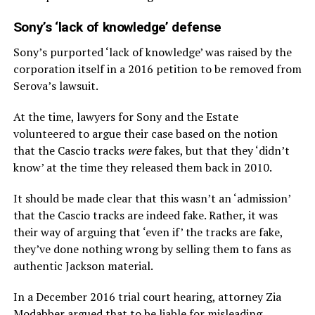
Sony’s ‘lack of knowledge’ defense
Sony’s purported ‘lack of knowledge’ was raised by the
corporation itself in a 2016 petition to be removed from
Serova’s lawsuit.
At the time, lawyers for Sony and the Estate
volunteered to argue their case based on the notion
that the Cascio tracks
were
fakes, but that they ‘didn’t
know’ at the time they released them back in 2010.
It should be made clear that this wasn’t an ‘admission’
that the Cascio tracks are indeed fake. Rather, it was
their way of arguing that ‘even if’ the tracks are fake,
they’ve done nothing wrong by selling them to fans as
authentic Jackson material.
In a December 2016 trial court hearing, attorney Zia
Modabber argued that to be liable for misleading