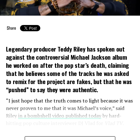
In response, Sony asserted their “complete confidence”
in the authenticity of the tracks. Jackson’s estate said
that two forensic musicologists had authenticated the
vocals, and that a room full of Jackson’s longtime
collaborators agreed the vocals were “definitely” his. But
Legendary producer Teddy Riley has spoken out
the Jackson family insisted that’s
not
what happened.
against the controversial Michael Jackson album
he worked on after the pop star’s death, claiming
So what
did
happen? I made it my mission to find out.
that he believes some of the tracks he was asked
to remix for the project are fakes
, but that he was
“pushed” to say they were authentic.
“I just hope that the truth comes to light because it was
never proven to me that it was Michael’s voice,” said
Riley
in a bombshell video published today
by hard-
hitting pop culture interviewer DJ Vlad for
Vlad TV
.
The songs in question, known as the
Cascio tracks
, were