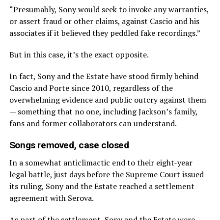
“Presumably, Sony would seek to invoke any warranties,
or assert fraud or other claims, against Cascio and his
associates if it believed they peddled fake recordings.”
But in this case, it’s the exact opposite.
In fact, Sony and the Estate have stood firmly behind
Cascio and Porte since 2010, regardless of the
overwhelming evidence and public outcry against them
— something that no one, including Jackson’s family,
fans and former collaborators can understand.
Songs removed, case closed
In a somewhat anticlimactic end to their eight-year
legal battle, just days before the Supreme Court issued
its ruling, Sony and the Estate reached a settlement
agreement with Serova.
As part of the settlement, Sony and the Estate were