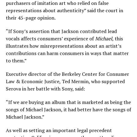
purchasers of imitation art who relied on false
representations about authenticity” said the court in
their 45-page opinion.
“If Sony’s assertion that Jackson contributed lead
vocals affects consumers’ experience of
Michael
, this
illustrates how misrepresentations about an artist’s
contributions can harm consumers in ways that matter
to them.”
Executive director of the Berkeley Center for Consumer
Law & Economic Justice, Ted Mermin, who supported
Serova in her battle with Sony, said:
“If we are buying an album that is marketed as being the
songs of Michael Jackson, it had better have the songs of
Michael Jackson.”
As well as setting an important legal precedent