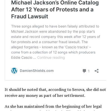
It should be noted that, according to Serova, she did not
receive any money as part of her settlement.
As she has maintained from the beginning of her legal