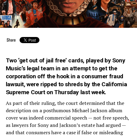
Two ‘get out of jail free’ cards, played by Sony
Music’s legal team in an attempt to get the
corporation off the hook in a consumer fraud
lawsuit, were ripped to shreds by the California
Supreme Court on Thursday last week.
As part of their ruling, the court determined that the
description on a posthumous Michael Jackson album
cover was indeed commercial speech — not free speech,
as lawyers for Sony and Jackson’s estate had argued —
and that consumers have a case if false or misleading