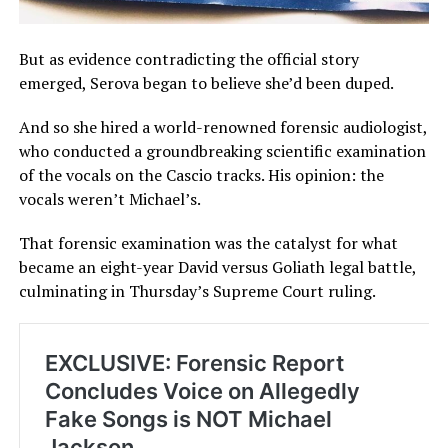
But as evidence contradicting the official story
emerged, Serova began to believe she’d been duped.
And so she hired a world-renowned forensic audiologist,
who conducted a groundbreaking scientific examination
of the vocals on the Cascio tracks. His opinion: the
vocals weren’t Michael’s.
That forensic examination was the catalyst for what
became an eight-year David versus Goliath legal battle,
culminating in Thursday’s Supreme Court ruling.