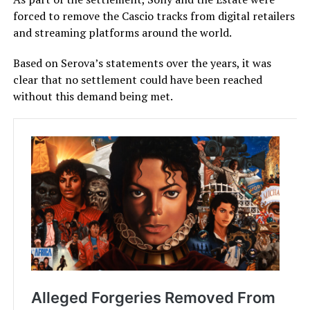
forced to remove the Cascio tracks from digital retailers
and streaming platforms around the world.
Based on Serova’s statements over the years, it was
clear that no settlement could have been reached
without this demand being met.