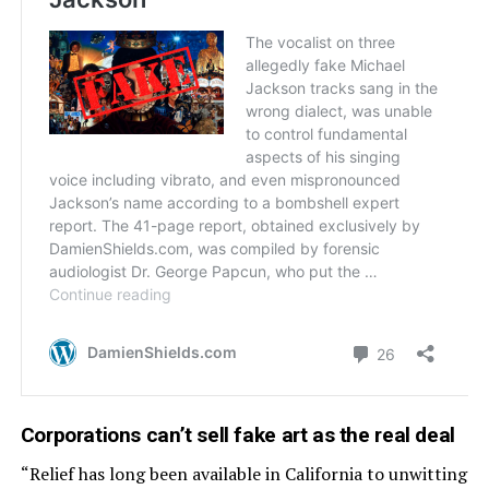
Corporations can’t sell fake art as the real deal
“Relief has long been available in California to unwitting