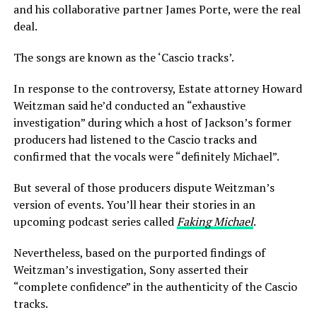
and his collaborative partner James Porte, were the real
deal.
The songs are known as the ‘Cascio tracks’.
In response to the controversy, Estate attorney Howard
Weitzman said he’d conducted an “exhaustive
investigation” during which a host of Jackson’s former
producers had listened to the Cascio tracks and
confirmed that the vocals were “definitely Michael”.
But several of those producers dispute Weitzman’s
version of events. You’ll hear their stories in an
upcoming podcast series called
Faking Michael
.
Nevertheless, based on the purported findings of
Weitzman’s investigation, Sony asserted their
“complete confidence” in the authenticity of the Cascio
tracks.