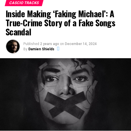
CASCIO TRACKS
Inside Making ‘Faking Michael’: A
True-Crime Story of a Fake Songs
Scandal
Published
2 years ago
on
December 14, 2024
By
Damien Shields