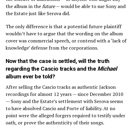
the album in the
future
— would be able to sue Sony and
the Estate just like Serova did.
The only difference is that a potential future plaintiff
wouldn’t have to argue that the wording on the album
cover was commercial speech, or contend with a ‘lack of
knowledge’ defense from the corporations.
Now that the case is settled, will the truth
regarding the Cascio tracks and the
Michael
album ever be told?
After selling the Cascio tracks as authentic Jackson
recordings for almost 12 years — since December 2010
— Sony and the Estate’s settlement with Serova seems
to have absolved Cascio and Porte of liability. At no
point were the alleged forgers required to testify under
oath, or prove the authenticity of their songs.