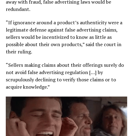
away with fraud, false advertising laws would be
redundant.
“If ignorance around a product’s authenticity were a
legitimate defense against false advertising claims,
sellers would be incentivized to know as little as
possible about their own products,” said the court in
their ruling.
“Sellers making claims about their offerings surely do
not avoid false advertising regulation […] by
scrupulously declining to verify those claims or to
acquire knowledge.”