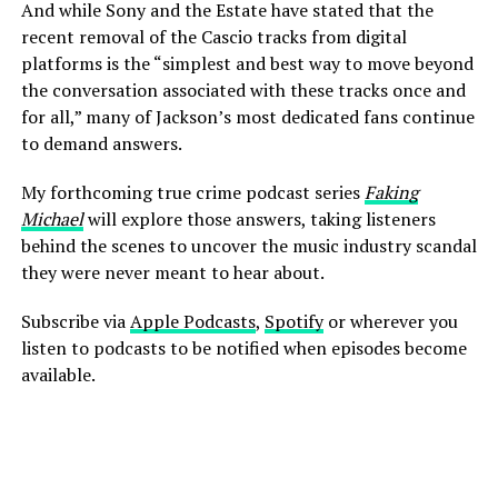
And while Sony and the Estate have stated that the
recent removal of the Cascio tracks from digital
platforms is the “simplest and best way to move beyond
the conversation associated with these tracks once and
for all,” many of Jackson’s most dedicated fans continue
to demand answers.
My forthcoming true crime podcast series
Faking
Michael
will explore those answers, taking listeners
behind the scenes to uncover the music industry scandal
they were never meant to hear about.
Subscribe via
Apple Podcasts
,
Spotify
or wherever you
listen to podcasts to be notified when episodes become
available.