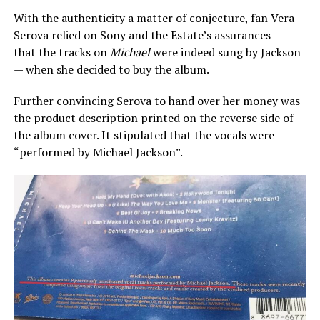
With the authenticity a matter of conjecture, fan Vera
Serova relied on Sony and the Estate’s assurances —
that the tracks on
Michael
were indeed sung by Jackson
— when she decided to buy the album.
Further convincing Serova to hand over her money was
the product description printed on the reverse side of
the album cover. It stipulated that the vocals were
“performed by Michael Jackson”.