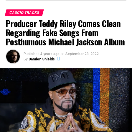
songs on the album—“Breaking News,” “Monster” and
“Keep Your Head Up”—were fakes, with vocals by an
CASCIO TRACKS
impostor.
Producer Teddy Riley Comes Clean
“If Michael Jackson’s
Regarding Fake Songs From
Posthumous Michael Jackson Album
mother says that’s not my
child [and] his brothers
Published
4 years ago
on
September 23, 2022
line up and say that’s not
By
Damien Shields
my brother, what are we
talking about? Why is this
a big discussion?”
–
Former Vice President of
Sony Music Cory Rooney in
Episode 4 of
Faking
Michael