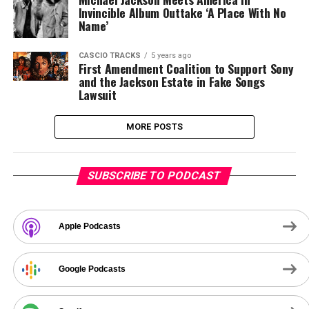
Invincible Album Outtake ‘A Place With No
Name’
CASCIO TRACKS
5 years ago
First Amendment Coalition to Support Sony
and the Jackson Estate in Fake Songs
Lawsuit
MORE POSTS
SUBSCRIBE TO PODCAST
Apple Podcasts
Google Podcasts