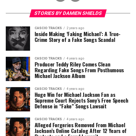
STORIES BY DAMIEN SHIELDS
CASCIO TRACKS
2 years ago
Inside Making ‘Faking Michael’: A True-
Crime Story of a Fake Songs Scandal
CASCIO TRACKS
4 years ago
Producer Teddy Riley Comes Clean
Regarding Fake Songs From Posthumous
Michael Jackson Album
CASCIO TRACKS
4 years ago
Huge Win for Michael Jackson Fan as
Supreme Court Rejects Sony’s Free Speech
Defense in “Fake” Songs Lawsuit
CASCIO TRACKS
4 years ago
Alleged Forgeries Removed From Michael
Jackson’s Online Catalog After 12 Years of