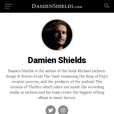
Damien Shields
Damien Shields is the author of the book Michael Jackson:
Songs & Stories From The Vault examining the King of Pop’s
creative process, and the producer of the podcast The
Genesis of Thriller which takes you inside the recording
studio as Jackson and his team create the biggest selling
album in music history.