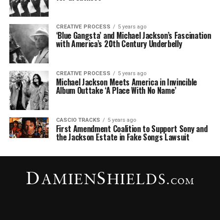
CREATIVE PROCESS
5 years ago
‘Blue Gangsta’ and Michael Jackson’s Fascination
with America’s 20th Century Underbelly
CREATIVE PROCESS
5 years ago
Michael Jackson Meets America in Invincible
Album Outtake ‘A Place With No Name’
CASCIO TRACKS
5 years ago
First Amendment Coalition to Support Sony and
the Jackson Estate in Fake Songs Lawsuit