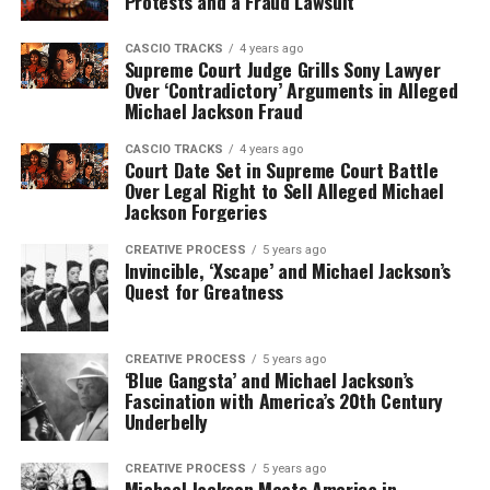
Protests and a Fraud Lawsuit
CASCIO TRACKS
4 years ago
Supreme Court Judge Grills Sony Lawyer
Over ‘Contradictory’ Arguments in Alleged
Michael Jackson Fraud
CASCIO TRACKS
4 years ago
Court Date Set in Supreme Court Battle
Over Legal Right to Sell Alleged Michael
Jackson Forgeries
CREATIVE PROCESS
5 years ago
Invincible, ‘Xscape’ and Michael Jackson’s
Quest for Greatness
CREATIVE PROCESS
5 years ago
‘Blue Gangsta’ and Michael Jackson’s
Fascination with America’s 20th Century
Underbelly
CREATIVE PROCESS
5 years ago
Michael Jackson Meets America in