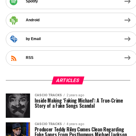
Spotify
Android
by Email
RSS
ARTICLES
CASCIO TRACKS
2 years ago
Inside Making ‘Faking Michael’: A True-Crime
Story of a Fake Songs Scandal
CASCIO TRACKS
4 years ago
Producer Teddy Riley Comes Clean Regarding
Fake Songs From Posthumous Michael Jackson