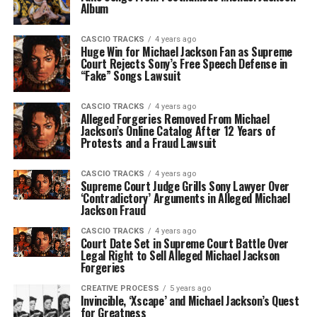
Album
CASCIO TRACKS
4 years ago
Huge Win for Michael Jackson Fan as Supreme
Court Rejects Sony’s Free Speech Defense in
“Fake” Songs Lawsuit
CASCIO TRACKS
4 years ago
Alleged Forgeries Removed From Michael
Jackson’s Online Catalog After 12 Years of
Protests and a Fraud Lawsuit
CASCIO TRACKS
4 years ago
Supreme Court Judge Grills Sony Lawyer Over
‘Contradictory’ Arguments in Alleged Michael
Jackson Fraud
CASCIO TRACKS
4 years ago
Court Date Set in Supreme Court Battle Over
Legal Right to Sell Alleged Michael Jackson
Forgeries
CREATIVE PROCESS
5 years ago
Invincible, ‘Xscape’ and Michael Jackson’s Quest
for Greatness