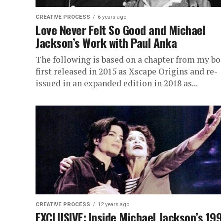
CREATIVE PROCESS
6 years ago
Love Never Felt So Good and Michael
Jackson’s Work with Paul Anka
The following is based on a chapter from my bo
first released in 2015 as Xscape Origins and re-
issued in an expanded edition in 2018 as...
CREATIVE PROCESS
12 years ago
EXCLUSIVE: Inside Michael Jackson’s 19