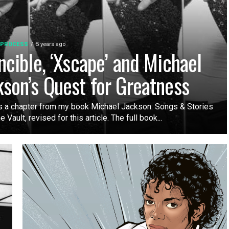
 PROCESS
5 years ago
incible, ‘Xscape’ and Michael
kson’s Quest for Greatness
s a chapter from my book Michael Jackson: Songs & Stories
 Vault, revised for this article. The full book...