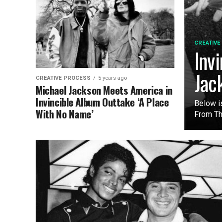
CREATIVE
Inv
Jac
CREATIVE PROCESS
5 years ago
Michael Jackson Meets America in
Invincible Album Outtake ‘A Place
Below i
With No Name’
From The