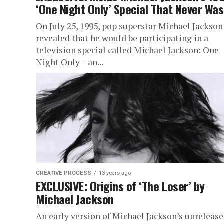
‘One Night Only’ Special That Never Was
On July 25, 1995, pop superstar Michael Jackson
revealed that he would be participating in a
television special called Michael Jackson: One
Night Only – an...
CREATIVE PROCESS
13 years ago
EXCLUSIVE: Origins of ‘The Loser’ by
Michael Jackson
An early version of Michael Jackson’s unreleas