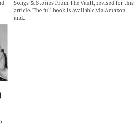
nd
Songs & Stories From The Vault, revised for this
article. The full book is available via Amazon
and...
l
o