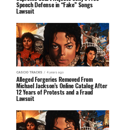
Speech Defense in “Fake” Songs
Lawsuit
CASCIO TRACKS
4 years ago
Alleged Forgeries Removed From
Michael Jackson’s Online Catalog After
12 Years of Protests and a Fraud
Lawsuit