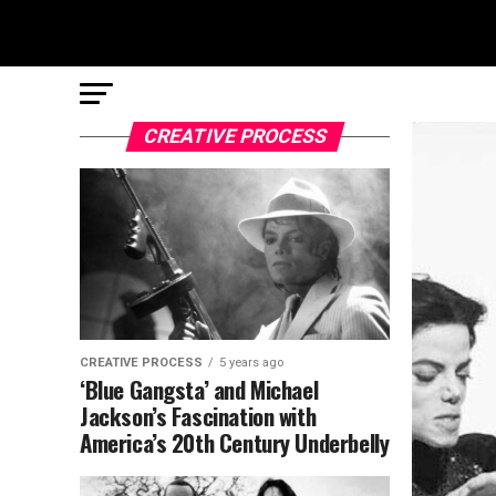
CREATIVE PROCESS
CREATIVE PROCESS
5 years ago
‘Blue Gangsta’ and Michael
Jackson’s Fascination with
America’s 20th Century Underbelly