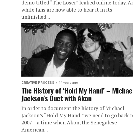
demo titled “The Loser” leaked online today. A
while fans are now able to hear it in its
unfinished...
CREATIVE PROCESS
14 years ago
The History of ‘Hold My Hand’ – Michae
Jackson’s Duet with Akon
In order to document the history of Michael
Jackson’s “Hold My Hand,” we need to go back t
2007 – a time when Akon, the Senegalese-
American...