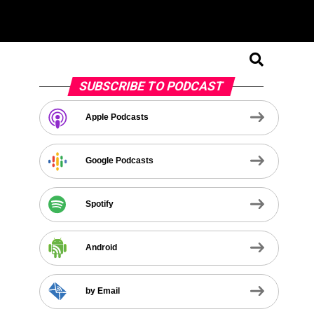
SUBSCRIBE TO PODCAST
Apple Podcasts
Google Podcasts
Spotify
Android
by Email