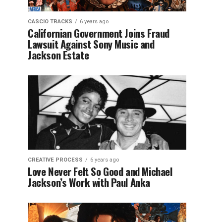
CASCIO TRACKS
6 years ago
Californian Government Joins Fraud
Lawsuit Against Sony Music and
Jackson Estate
CREATIVE PROCESS
6 years ago
Love Never Felt So Good and Michael
Jackson’s Work with Paul Anka