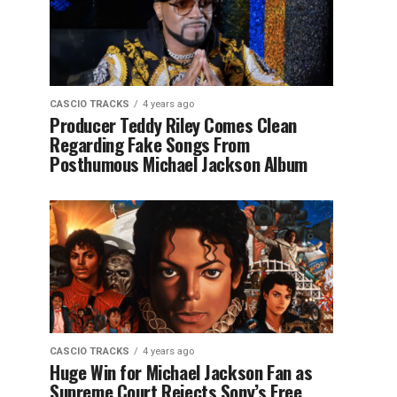
CASCIO TRACKS
4 years ago
Producer Teddy Riley Comes Clean
Regarding Fake Songs From
Posthumous Michael Jackson Album
CASCIO TRACKS
4 years ago
Huge Win for Michael Jackson Fan as
Supreme Court Rejects Sony’s Free