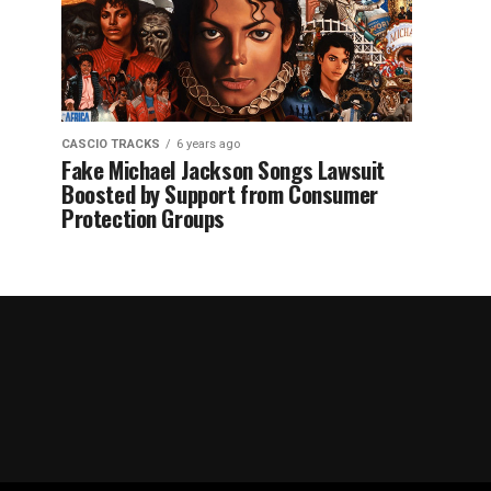
CASCIO TRACKS
6 years ago
Fake Michael Jackson Songs Lawsuit
Boosted by Support from Consumer
Protection Groups