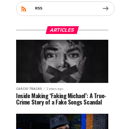
RSS
ARTICLES
CASCIO TRACKS
2 years ago
Inside Making ‘Faking Michael’: A True-
Crime Story of a Fake Songs Scandal