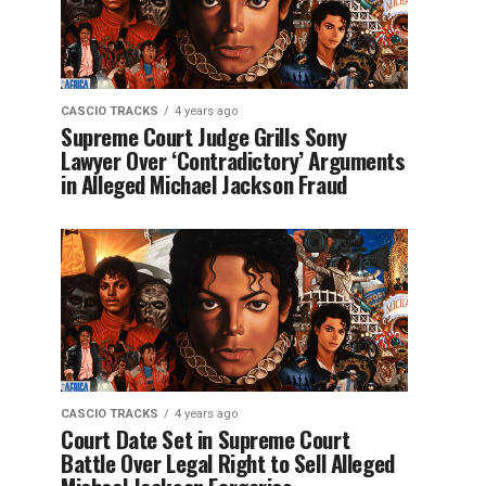
CASCIO TRACKS
4 years ago
Supreme Court Judge Grills Sony
Lawyer Over ‘Contradictory’ Arguments
in Alleged Michael Jackson Fraud
CASCIO TRACKS
4 years ago
Court Date Set in Supreme Court
Battle Over Legal Right to Sell Alleged