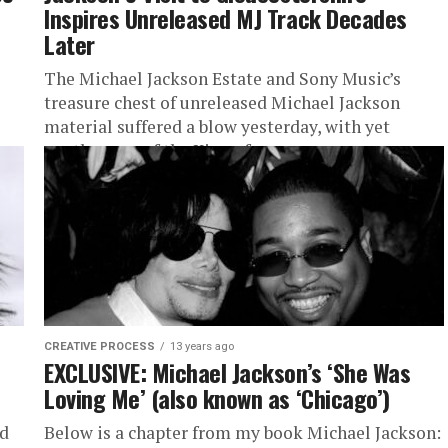
Inspires Unreleased MJ Track Decades
Later
The Michael Jackson Estate and Sony Music’s
treasure chest of unreleased Michael Jackson
material suffered a blow yesterday, with yet
another one of the King of...
CREATIVE PROCESS
13 years ago
EXCLUSIVE: Michael Jackson’s ‘She Was
Loving Me’ (also known as ‘Chicago’)
ed
Below is a chapter from my book Michael Jackson: