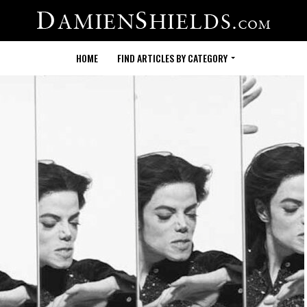
HOME
FIND ARTICLES BY CATEGORY