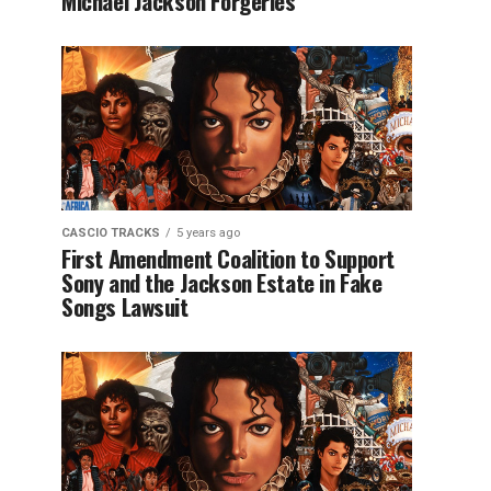
Michael Jackson Forgeries
CASCIO TRACKS
5 years ago
First Amendment Coalition to Support
Sony and the Jackson Estate in Fake
Songs Lawsuit