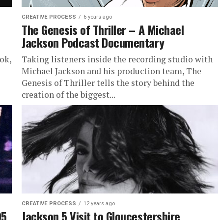
CREATIVE PROCESS
6 years ago
The Genesis of Thriller – A Michael
Jackson Podcast Documentary
ok,
Taking listeners inside the recording studio with
Michael Jackson and his production team, The
Genesis of Thriller tells the story behind the
creation of the biggest...
CREATIVE PROCESS
12 years ago
95
Jackson 5 Visit to Gloucestershire