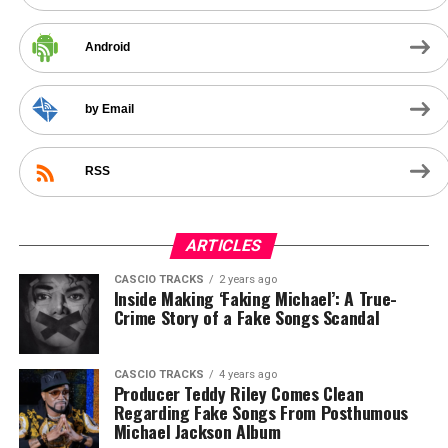
Android
by Email
RSS
ARTICLES
CASCIO TRACKS
2 years ago
Inside Making ‘Faking Michael’: A True-
Crime Story of a Fake Songs Scandal
CASCIO TRACKS
4 years ago
Producer Teddy Riley Comes Clean
Regarding Fake Songs From Posthumous
Michael Jackson Album