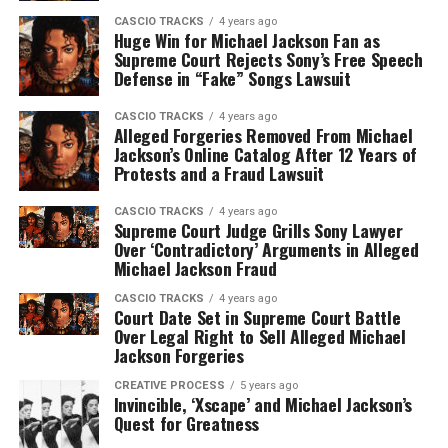
CASCIO TRACKS
4 years ago
Huge Win for Michael Jackson Fan as
Supreme Court Rejects Sony’s Free Speech
Defense in “Fake” Songs Lawsuit
CASCIO TRACKS
4 years ago
Alleged Forgeries Removed From Michael
Jackson’s Online Catalog After 12 Years of
Protests and a Fraud Lawsuit
CASCIO TRACKS
4 years ago
Supreme Court Judge Grills Sony Lawyer
Over ‘Contradictory’ Arguments in Alleged
Michael Jackson Fraud
CASCIO TRACKS
4 years ago
Court Date Set in Supreme Court Battle
Over Legal Right to Sell Alleged Michael
Jackson Forgeries
CREATIVE PROCESS
5 years ago
Invincible, ‘Xscape’ and Michael Jackson’s
Quest for Greatness