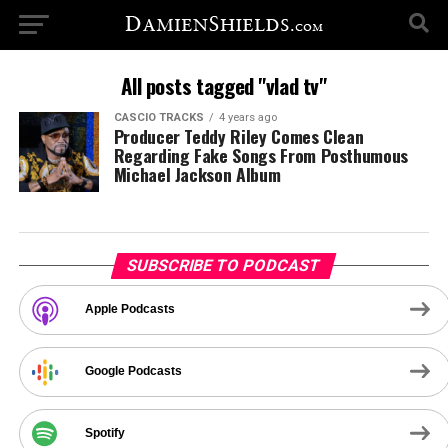
All posts tagged "vlad tv"
CASCIO TRACKS
4 years ago
Producer Teddy Riley Comes Clean
Regarding Fake Songs From Posthumous
Michael Jackson Album
SUBSCRIBE TO PODCAST
Apple Podcasts
Google Podcasts
Spotify