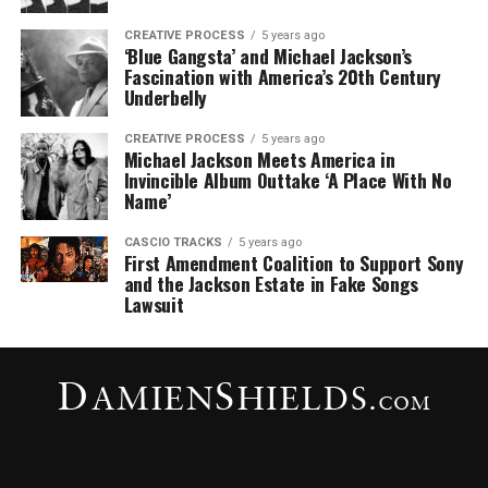
CREATIVE PROCESS
5 years ago
‘Blue Gangsta’ and Michael Jackson’s
Fascination with America’s 20th Century
Underbelly
CREATIVE PROCESS
5 years ago
Michael Jackson Meets America in
Invincible Album Outtake ‘A Place With No
Name’
CASCIO TRACKS
5 years ago
First Amendment Coalition to Support Sony
and the Jackson Estate in Fake Songs
Lawsuit