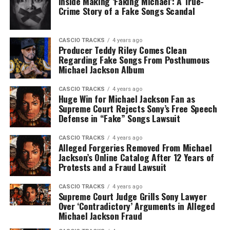
Inside Making ‘Faking Michael’: A True-
Crime Story of a Fake Songs Scandal
CASCIO TRACKS
4 years ago
Producer Teddy Riley Comes Clean
Regarding Fake Songs From Posthumous
Michael Jackson Album
CASCIO TRACKS
4 years ago
Huge Win for Michael Jackson Fan as
Supreme Court Rejects Sony’s Free Speech
Defense in “Fake” Songs Lawsuit
CASCIO TRACKS
4 years ago
Alleged Forgeries Removed From Michael
Jackson’s Online Catalog After 12 Years of
Protests and a Fraud Lawsuit
CASCIO TRACKS
4 years ago
Supreme Court Judge Grills Sony Lawyer
Over ‘Contradictory’ Arguments in Alleged
Michael Jackson Fraud