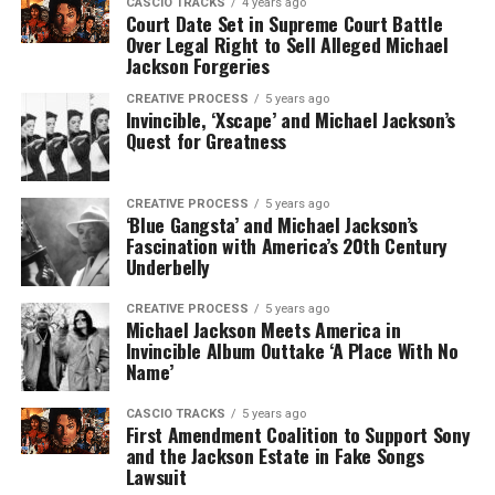
CASCIO TRACKS
4 years ago
Court Date Set in Supreme Court Battle
Over Legal Right to Sell Alleged Michael
Jackson Forgeries
CREATIVE PROCESS
5 years ago
Invincible, ‘Xscape’ and Michael Jackson’s
Quest for Greatness
CREATIVE PROCESS
5 years ago
‘Blue Gangsta’ and Michael Jackson’s
Fascination with America’s 20th Century
Underbelly
CREATIVE PROCESS
5 years ago
Michael Jackson Meets America in
Invincible Album Outtake ‘A Place With No
Name’
CASCIO TRACKS
5 years ago
First Amendment Coalition to Support Sony
and the Jackson Estate in Fake Songs
Lawsuit