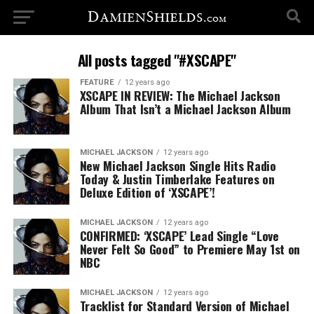
All posts tagged "#XSCAPE"
FEATURE
12 years ago
XSCAPE IN REVIEW: The Michael Jackson
Album That Isn’t a Michael Jackson Album
MICHAEL JACKSON
12 years ago
New Michael Jackson Single Hits Radio
Today & Justin Timberlake Features on
Deluxe Edition of ‘XSCAPE’!
MICHAEL JACKSON
12 years ago
CONFIRMED: ‘XSCAPE’ Lead Single “Love
Never Felt So Good” to Premiere May 1st on
NBC
MICHAEL JACKSON
12 years ago
Tracklist for Standard Version of Michael