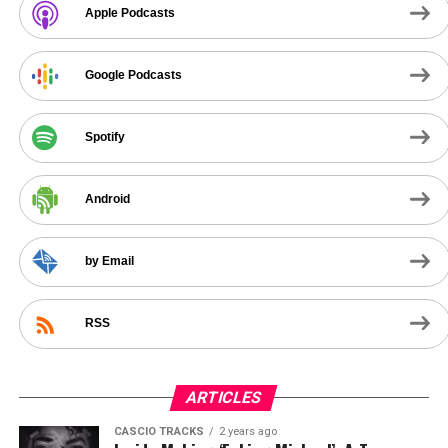
Apple Podcasts
Google Podcasts
Spotify
Android
by Email
RSS
ARTICLES
CASCIO TRACKS
2 years ago