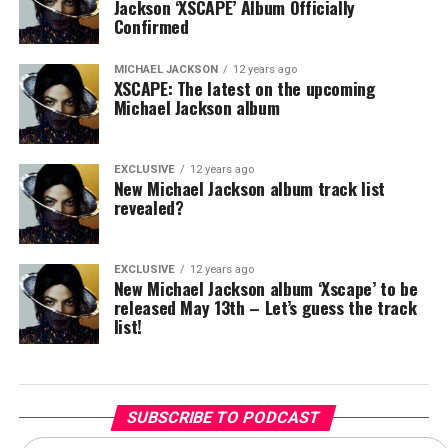
Jackson ‘XSCAPE’ Album Officially
Confirmed
MICHAEL JACKSON
12 years ago
XSCAPE: The latest on the upcoming
Michael Jackson album
EXCLUSIVE
12 years ago
New Michael Jackson album track list
revealed?
EXCLUSIVE
12 years ago
New Michael Jackson album ‘Xscape’ to be
released May 13th – Let’s guess the track
list!
SUBSCRIBE TO PODCAST