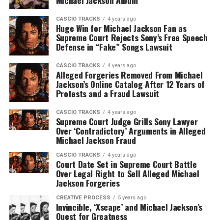
Michael Jackson Album
CASCIO TRACKS
4 years ago
Huge Win for Michael Jackson Fan as
Supreme Court Rejects Sony’s Free Speech
Defense in “Fake” Songs Lawsuit
CASCIO TRACKS
4 years ago
Alleged Forgeries Removed From Michael
Jackson’s Online Catalog After 12 Years of
Protests and a Fraud Lawsuit
CASCIO TRACKS
4 years ago
Supreme Court Judge Grills Sony Lawyer
Over ‘Contradictory’ Arguments in Alleged
Michael Jackson Fraud
CASCIO TRACKS
4 years ago
Court Date Set in Supreme Court Battle
Over Legal Right to Sell Alleged Michael
Jackson Forgeries
CREATIVE PROCESS
5 years ago
Invincible, ‘Xscape’ and Michael Jackson’s
Quest for Greatness