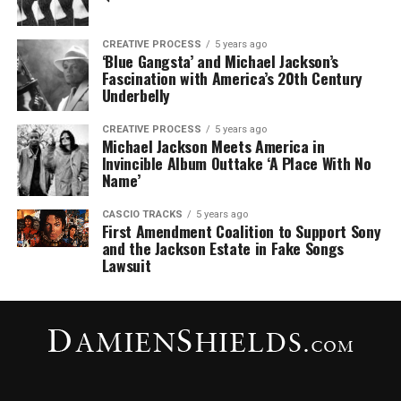
CREATIVE PROCESS
5 years ago
‘Blue Gangsta’ and Michael Jackson’s
Fascination with America’s 20th Century
Underbelly
CREATIVE PROCESS
5 years ago
Michael Jackson Meets America in
Invincible Album Outtake ‘A Place With No
Name’
CASCIO TRACKS
5 years ago
First Amendment Coalition to Support Sony
and the Jackson Estate in Fake Songs
Lawsuit