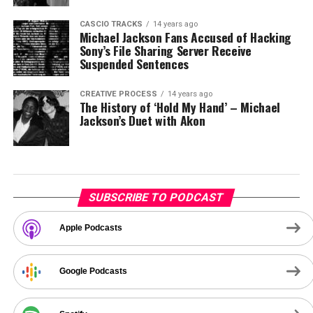
CASCIO TRACKS
14 years ago
Michael Jackson Fans Accused of Hacking
Sony’s File Sharing Server Receive
Suspended Sentences
CREATIVE PROCESS
14 years ago
The History of ‘Hold My Hand’ – Michael
Jackson’s Duet with Akon
SUBSCRIBE TO PODCAST
Apple Podcasts
Google Podcasts