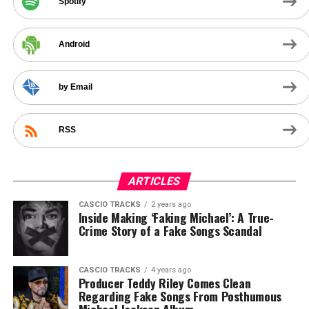
Spotify
Android
by Email
RSS
ARTICLES
CASCIO TRACKS
2 years ago
Inside Making ‘Faking Michael’: A True-
Crime Story of a Fake Songs Scandal
CASCIO TRACKS
4 years ago
Producer Teddy Riley Comes Clean
Regarding Fake Songs From Posthumous