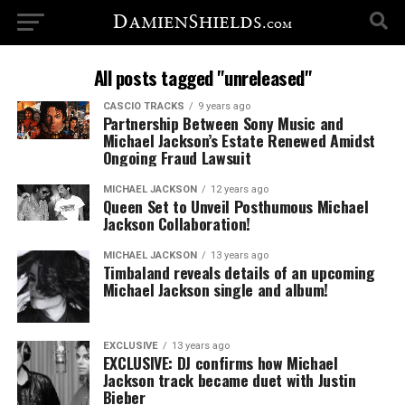
All posts tagged "unreleased"
CASCIO TRACKS
9 years ago
Partnership Between Sony Music and
Michael Jackson’s Estate Renewed Amidst
Ongoing Fraud Lawsuit
MICHAEL JACKSON
12 years ago
Queen Set to Unveil Posthumous Michael
Jackson Collaboration!
MICHAEL JACKSON
13 years ago
Timbaland reveals details of an upcoming
Michael Jackson single and album!
EXCLUSIVE
13 years ago
EXCLUSIVE: DJ confirms how Michael
Jackson track became duet with Justin
Bieber