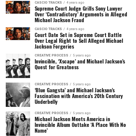
CASCIO TRACKS
4 years ago
Supreme Court Judge Grills Sony Lawyer
Over ‘Contradictory’ Arguments in Alleged
Michael Jackson Fraud
CASCIO TRACKS
4 years ago
Court Date Set in Supreme Court Battle
Over Legal Right to Sell Alleged Michael
Jackson Forgeries
CREATIVE PROCESS
5 years ago
Invincible, ‘Xscape’ and Michael Jackson’s
Quest for Greatness
CREATIVE PROCESS
5 years ago
‘Blue Gangsta’ and Michael Jackson’s
Fascination with America’s 20th Century
Underbelly
CREATIVE PROCESS
5 years ago
Michael Jackson Meets America in
Invincible Album Outtake ‘A Place With No
Name’