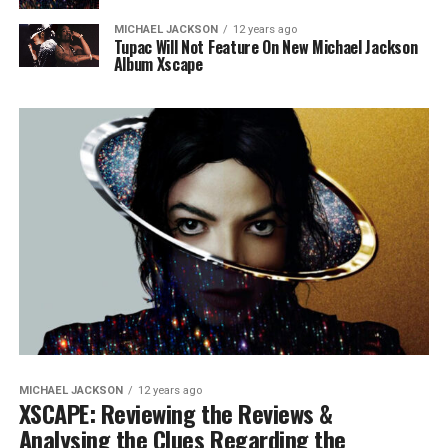
MICHAEL JACKSON
12 years ago
Tupac Will Not Feature On New Michael Jackson
Album Xscape
MICHAEL JACKSON
12 years ago
XSCAPE: Reviewing the Reviews &
Analysing the Clues Regarding the