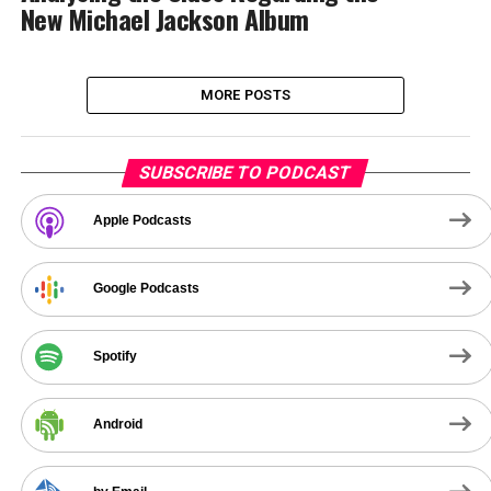
New Michael Jackson Album
MORE POSTS
SUBSCRIBE TO PODCAST
Apple Podcasts
Google Podcasts
Spotify
Android