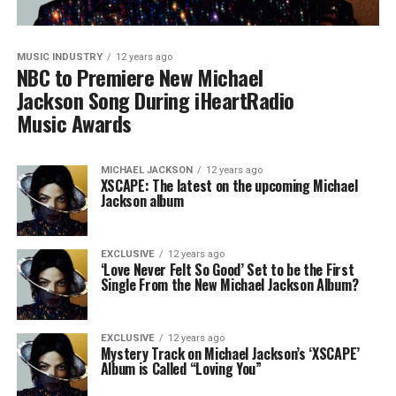
MUSIC INDUSTRY
12 years ago
NBC to Premiere New Michael
Jackson Song During iHeartRadio
Music Awards
MICHAEL JACKSON
12 years ago
XSCAPE: The latest on the upcoming Michael
Jackson album
EXCLUSIVE
12 years ago
‘Love Never Felt So Good’ Set to be the First
Single From the New Michael Jackson Album?
EXCLUSIVE
12 years ago
Mystery Track on Michael Jackson’s ‘XSCAPE’
Album is Called “Loving You”