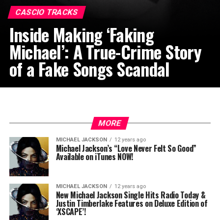
CASCIO TRACKS
Inside Making ‘Faking
Michael’: A True-Crime Story
of a Fake Songs Scandal
MORE
MICHAEL JACKSON
12 years ago
Michael Jackson’s “Love Never Felt So Good”
Available on iTunes NOW!
MICHAEL JACKSON
12 years ago
New Michael Jackson Single Hits Radio Today &
Justin Timberlake Features on Deluxe Edition of
‘XSCAPE’!