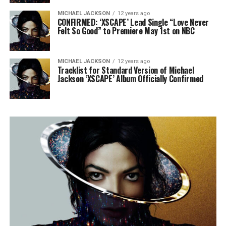
MICHAEL JACKSON
12 years ago
CONFIRMED: ‘XSCAPE’ Lead Single “Love Never
Felt So Good” to Premiere May 1st on NBC
MICHAEL JACKSON
12 years ago
Tracklist for Standard Version of Michael
Jackson ‘XSCAPE’ Album Officially Confirmed