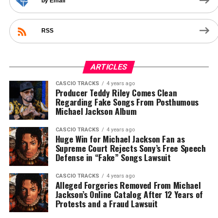
by Email
RSS
ARTICLES
CASCIO TRACKS
4 years ago
Producer Teddy Riley Comes Clean
Regarding Fake Songs From Posthumous
Michael Jackson Album
CASCIO TRACKS
4 years ago
Huge Win for Michael Jackson Fan as
Supreme Court Rejects Sony’s Free Speech
Defense in “Fake” Songs Lawsuit
CASCIO TRACKS
4 years ago
Alleged Forgeries Removed From Michael
Jackson’s Online Catalog After 12 Years of
Protests and a Fraud Lawsuit