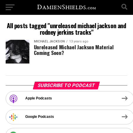
All posts tagged "unreleased michael jackson and
rodney jerkins tracks"
MICHAEL JACKSON
13 years ago
Unreleased Michael Jackson Material
Coming Soon?
SUBSCRIBE TO PODCAST
Apple Podcasts
Google Podcasts