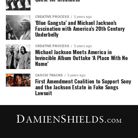
CREATIVE PROCESS
5 years ago
‘Blue Gangsta’ and Michael Jackson’s
Fascination with America’s 20th Century
Underbelly
CREATIVE PROCESS
5 years ago
Michael Jackson Meets America in
Invincible Album Outtake ‘A Place With No
Name’
CASCIO TRACKS
5 years ago
First Amendment Coalition to Support Sony
and the Jackson Estate in Fake Songs
Lawsuit