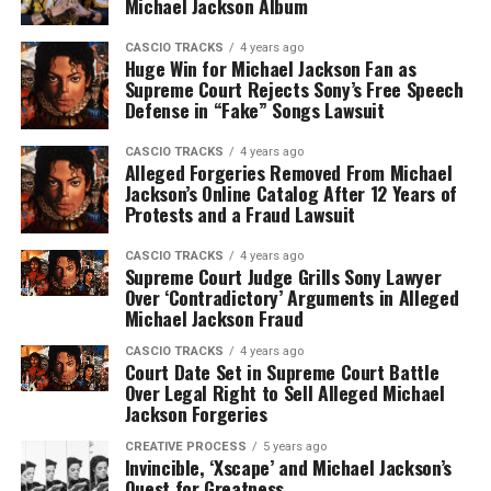
Michael Jackson Album
CASCIO TRACKS
4 years ago
Huge Win for Michael Jackson Fan as
Supreme Court Rejects Sony’s Free Speech
Defense in “Fake” Songs Lawsuit
CASCIO TRACKS
4 years ago
Alleged Forgeries Removed From Michael
Jackson’s Online Catalog After 12 Years of
Protests and a Fraud Lawsuit
CASCIO TRACKS
4 years ago
Supreme Court Judge Grills Sony Lawyer
Over ‘Contradictory’ Arguments in Alleged
Michael Jackson Fraud
CASCIO TRACKS
4 years ago
Court Date Set in Supreme Court Battle
Over Legal Right to Sell Alleged Michael
Jackson Forgeries
CREATIVE PROCESS
5 years ago
Invincible, ‘Xscape’ and Michael Jackson’s
Quest for Greatness