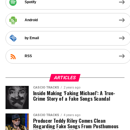
Spotify
Android
by Email
RSS
ARTICLES
CASCIO TRACKS
2 years ago
Inside Making ‘Faking Michael’: A True-
Crime Story of a Fake Songs Scandal
CASCIO TRACKS
4 years ago
Producer Teddy Riley Comes Clean
Regarding Fake Songs From Posthumous