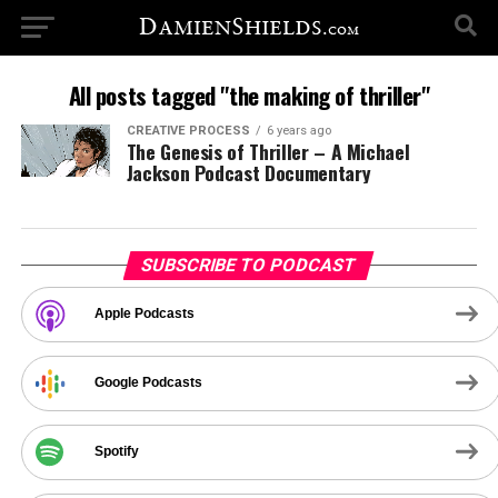
All posts tagged "the making of thriller"
CREATIVE PROCESS
6 years ago
The Genesis of Thriller – A Michael
Jackson Podcast Documentary
SUBSCRIBE TO PODCAST
Apple Podcasts
Google Podcasts
Spotify