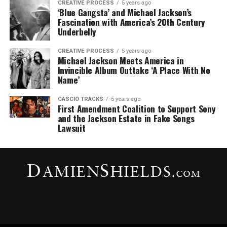
CREATIVE PROCESS
5 years ago
‘Blue Gangsta’ and Michael Jackson’s
Fascination with America’s 20th Century
Underbelly
CREATIVE PROCESS
5 years ago
Michael Jackson Meets America in
Invincible Album Outtake ‘A Place With No
Name’
CASCIO TRACKS
5 years ago
First Amendment Coalition to Support Sony
and the Jackson Estate in Fake Songs
Lawsuit