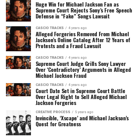
Huge Win for Michael Jackson Fan as
Supreme Court Rejects Sony’s Free Speech
Defense in “Fake” Songs Lawsuit
CASCIO TRACKS
4 years ago
Alleged Forgeries Removed From Michael
Jackson’s Online Catalog After 12 Years of
Protests and a Fraud Lawsuit
CASCIO TRACKS
4 years ago
Supreme Court Judge Grills Sony Lawyer
Over ‘Contradictory’ Arguments in Alleged
Michael Jackson Fraud
CASCIO TRACKS
4 years ago
Court Date Set in Supreme Court Battle
Over Legal Right to Sell Alleged Michael
Jackson Forgeries
CREATIVE PROCESS
5 years ago
Invincible, ‘Xscape’ and Michael Jackson’s
Quest for Greatness