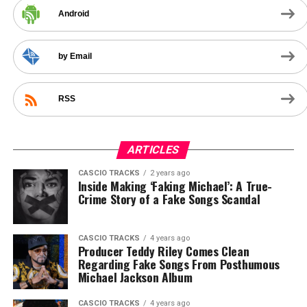
Android
by Email
RSS
ARTICLES
CASCIO TRACKS
2 years ago
Inside Making ‘Faking Michael’: A True-
Crime Story of a Fake Songs Scandal
CASCIO TRACKS
4 years ago
Producer Teddy Riley Comes Clean
Regarding Fake Songs From Posthumous
Michael Jackson Album
CASCIO TRACKS
4 years ago