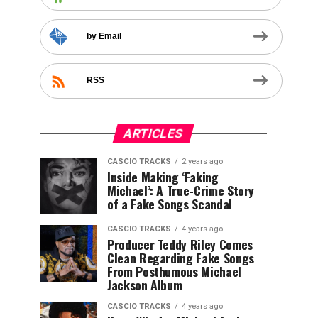
by Email
RSS
ARTICLES
CASCIO TRACKS
2 years ago
Inside Making ‘Faking
Michael’: A True-Crime Story
of a Fake Songs Scandal
CASCIO TRACKS
4 years ago
Producer Teddy Riley Comes
Clean Regarding Fake Songs
From Posthumous Michael
Jackson Album
CASCIO TRACKS
4 years ago