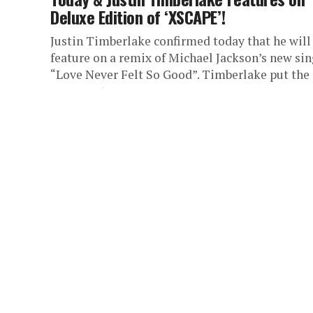
Deluxe Edition of ‘XSCAPE’!
Justin Timberlake confirmed today that he will
feature on a remix of Michael Jackson’s new sin
“Love Never Felt So Good”. Timberlake put the
rumours to...