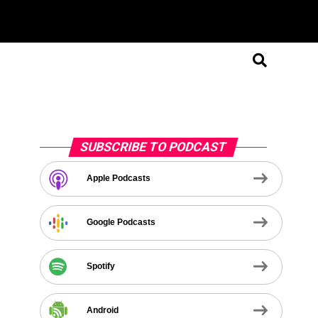
SUBSCRIBE TO PODCAST
Apple Podcasts
Google Podcasts
Spotify
Android