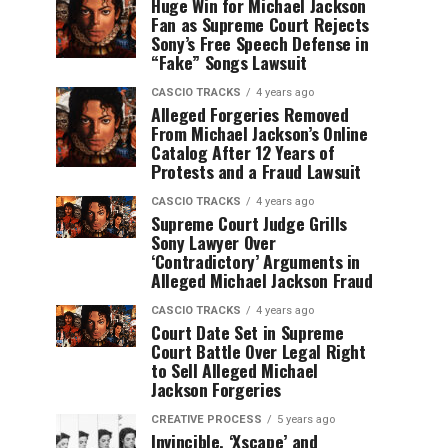
Huge Win for Michael Jackson
Fan as Supreme Court Rejects
Sony’s Free Speech Defense in
“Fake” Songs Lawsuit
CASCIO TRACKS
4 years ago
Alleged Forgeries Removed
From Michael Jackson’s Online
Catalog After 12 Years of
Protests and a Fraud Lawsuit
CASCIO TRACKS
4 years ago
Supreme Court Judge Grills
Sony Lawyer Over
‘Contradictory’ Arguments in
Alleged Michael Jackson Fraud
CASCIO TRACKS
4 years ago
Court Date Set in Supreme
Court Battle Over Legal Right
to Sell Alleged Michael
Jackson Forgeries
CREATIVE PROCESS
5 years ago
Invincible, ‘Xscape’ and