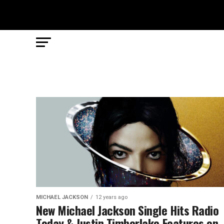
MICHAEL JACKSON
12 years ago
New Michael Jackson Single Hits Radio
Today & Justin Timberlake Features on