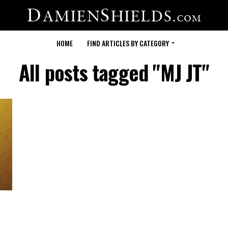
HOME
FIND ARTICLES BY CATEGORY
All posts tagged "MJ JT"