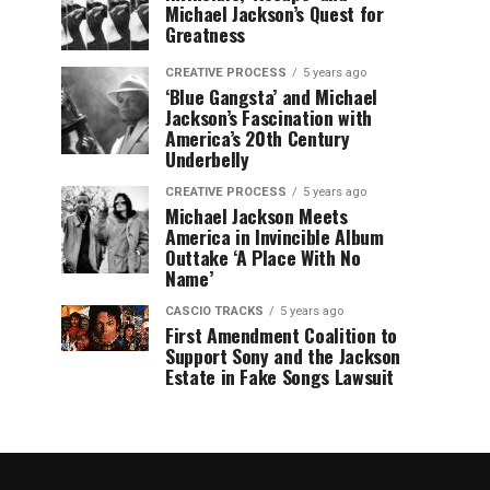
Michael Jackson’s Quest for
Greatness
CREATIVE PROCESS
5 years ago
‘Blue Gangsta’ and Michael
Jackson’s Fascination with
America’s 20th Century
Underbelly
CREATIVE PROCESS
5 years ago
Michael Jackson Meets
America in Invincible Album
Outtake ‘A Place With No
Name’
CASCIO TRACKS
5 years ago
First Amendment Coalition to
Support Sony and the Jackson
Estate in Fake Songs Lawsuit