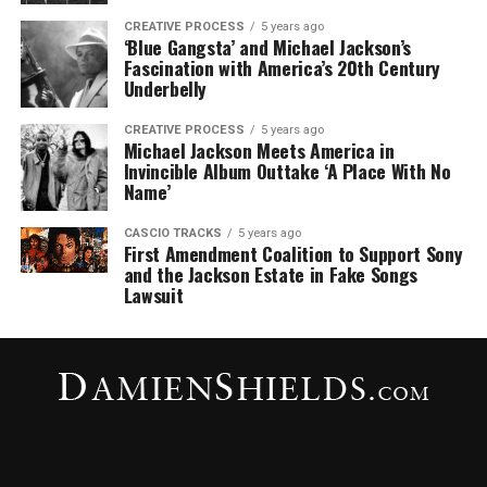
CREATIVE PROCESS
5 years ago
‘Blue Gangsta’ and Michael Jackson’s
Fascination with America’s 20th Century
Underbelly
CREATIVE PROCESS
5 years ago
Michael Jackson Meets America in
Invincible Album Outtake ‘A Place With No
Name’
CASCIO TRACKS
5 years ago
First Amendment Coalition to Support Sony
and the Jackson Estate in Fake Songs
Lawsuit