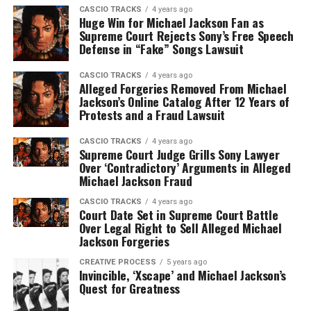
CASCIO TRACKS
4 years ago
Huge Win for Michael Jackson Fan as
Supreme Court Rejects Sony’s Free Speech
Defense in “Fake” Songs Lawsuit
CASCIO TRACKS
4 years ago
Alleged Forgeries Removed From Michael
Jackson’s Online Catalog After 12 Years of
Protests and a Fraud Lawsuit
CASCIO TRACKS
4 years ago
Supreme Court Judge Grills Sony Lawyer
Over ‘Contradictory’ Arguments in Alleged
Michael Jackson Fraud
CASCIO TRACKS
4 years ago
Court Date Set in Supreme Court Battle
Over Legal Right to Sell Alleged Michael
Jackson Forgeries
CREATIVE PROCESS
5 years ago
Invincible, ‘Xscape’ and Michael Jackson’s
Quest for Greatness