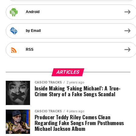
Android
by Email
RSS
ARTICLES
CASCIO TRACKS
2 years ago
Inside Making ‘Faking Michael’: A True-
Crime Story of a Fake Songs Scandal
CASCIO TRACKS
4 years ago
Producer Teddy Riley Comes Clean
Regarding Fake Songs From Posthumous
Michael Jackson Album