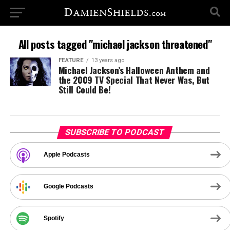
All posts tagged "michael jackson threatened"
FEATURE
13 years ago
Michael Jackson’s Halloween Anthem and
the 2009 TV Special That Never Was, But
Still Could Be!
SUBSCRIBE TO PODCAST
Apple Podcasts
Google Podcasts
Spotify