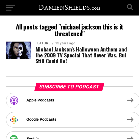
All posts tagged "michael jackson this is it
threatened"
FEATURE
13 years ago
Michael Jackson’s Halloween Anthem and
the 2009 TV Special That Never Was, But
Still Could Be!
SUBSCRIBE TO PODCAST
Apple Podcasts
Google Podcasts
Spotify