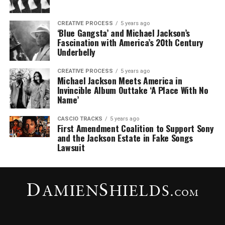
CREATIVE PROCESS
5 years ago
‘Blue Gangsta’ and Michael Jackson’s
Fascination with America’s 20th Century
Underbelly
CREATIVE PROCESS
5 years ago
Michael Jackson Meets America in
Invincible Album Outtake ‘A Place With No
Name’
CASCIO TRACKS
5 years ago
First Amendment Coalition to Support Sony
and the Jackson Estate in Fake Songs
Lawsuit