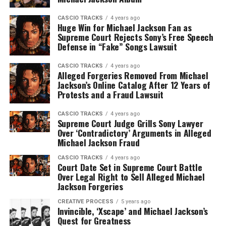
CASCIO TRACKS
4 years ago
Huge Win for Michael Jackson Fan as
Supreme Court Rejects Sony’s Free Speech
Defense in “Fake” Songs Lawsuit
CASCIO TRACKS
4 years ago
Alleged Forgeries Removed From Michael
Jackson’s Online Catalog After 12 Years of
Protests and a Fraud Lawsuit
CASCIO TRACKS
4 years ago
Supreme Court Judge Grills Sony Lawyer
Over ‘Contradictory’ Arguments in Alleged
Michael Jackson Fraud
CASCIO TRACKS
4 years ago
Court Date Set in Supreme Court Battle
Over Legal Right to Sell Alleged Michael
Jackson Forgeries
CREATIVE PROCESS
5 years ago
Invincible, ‘Xscape’ and Michael Jackson’s
Quest for Greatness