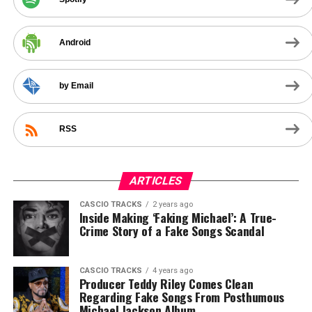
Android
by Email
RSS
ARTICLES
CASCIO TRACKS
2 years ago
Inside Making ‘Faking Michael’: A True-
Crime Story of a Fake Songs Scandal
CASCIO TRACKS
4 years ago
Producer Teddy Riley Comes Clean
Regarding Fake Songs From Posthumous
Michael Jackson Album