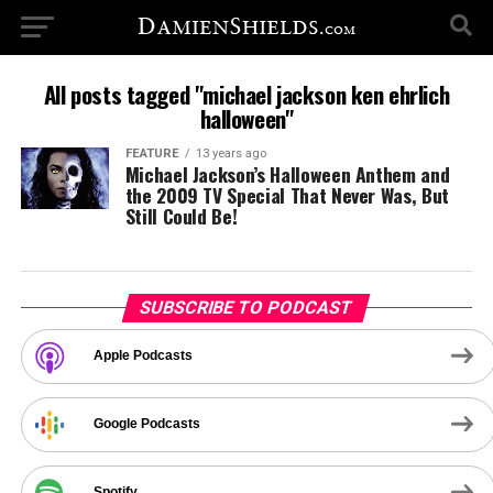
All posts tagged "michael jackson ken ehrlich
halloween"
FEATURE
13 years ago
Michael Jackson’s Halloween Anthem and
the 2009 TV Special That Never Was, But
Still Could Be!
SUBSCRIBE TO PODCAST
Apple Podcasts
Google Podcasts
Spotify