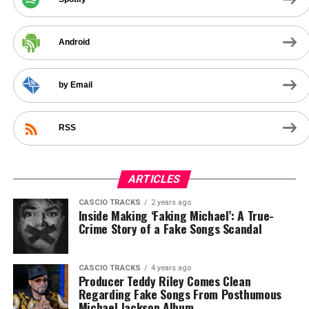
Android
by Email
RSS
ARTICLES
CASCIO TRACKS
2 years ago
Inside Making ‘Faking Michael’: A True-
Crime Story of a Fake Songs Scandal
CASCIO TRACKS
4 years ago
Producer Teddy Riley Comes Clean
Regarding Fake Songs From Posthumous
Michael Jackson Album