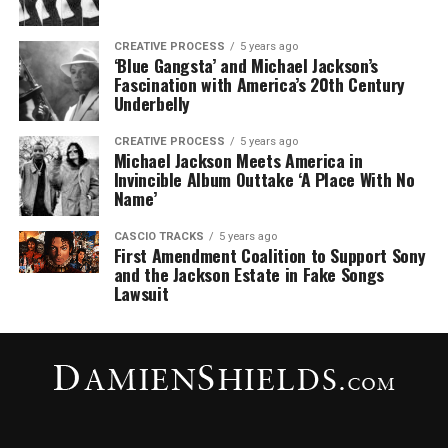
CREATIVE PROCESS
5 years ago
‘Blue Gangsta’ and Michael Jackson’s
Fascination with America’s 20th Century
Underbelly
CREATIVE PROCESS
5 years ago
Michael Jackson Meets America in
Invincible Album Outtake ‘A Place With No
Name’
CASCIO TRACKS
5 years ago
First Amendment Coalition to Support Sony
and the Jackson Estate in Fake Songs
Lawsuit