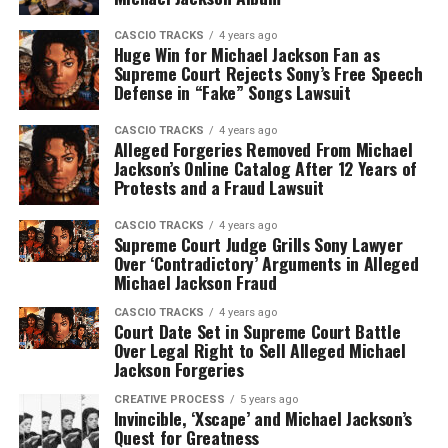
CASCIO TRACKS
4 years ago
Huge Win for Michael Jackson Fan as
Supreme Court Rejects Sony’s Free Speech
Defense in “Fake” Songs Lawsuit
CASCIO TRACKS
4 years ago
Alleged Forgeries Removed From Michael
Jackson’s Online Catalog After 12 Years of
Protests and a Fraud Lawsuit
CASCIO TRACKS
4 years ago
Supreme Court Judge Grills Sony Lawyer
Over ‘Contradictory’ Arguments in Alleged
Michael Jackson Fraud
CASCIO TRACKS
4 years ago
Court Date Set in Supreme Court Battle
Over Legal Right to Sell Alleged Michael
Jackson Forgeries
CREATIVE PROCESS
5 years ago
Invincible, ‘Xscape’ and Michael Jackson’s
Quest for Greatness