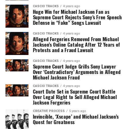
CASCIO TRACKS
4 years ago
Huge Win for Michael Jackson Fan as
Supreme Court Rejects Sony’s Free Speech
Defense in “Fake” Songs Lawsuit
CASCIO TRACKS
4 years ago
Alleged Forgeries Removed From Michael
Jackson’s Online Catalog After 12 Years of
Protests and a Fraud Lawsuit
CASCIO TRACKS
4 years ago
Supreme Court Judge Grills Sony Lawyer
Over ‘Contradictory’ Arguments in Alleged
Michael Jackson Fraud
CASCIO TRACKS
4 years ago
Court Date Set in Supreme Court Battle
Over Legal Right to Sell Alleged Michael
Jackson Forgeries
CREATIVE PROCESS
5 years ago
Invincible, ‘Xscape’ and Michael Jackson’s
Quest for Greatness