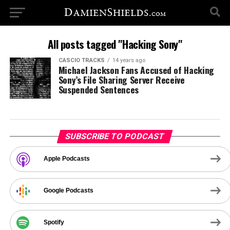
All posts tagged "Hacking Sony"
CASCIO TRACKS
14 years ago
Michael Jackson Fans Accused of Hacking
Sony’s File Sharing Server Receive
Suspended Sentences
SUBSCRIBE TO PODCAST
Apple Podcasts
Google Podcasts
Spotify