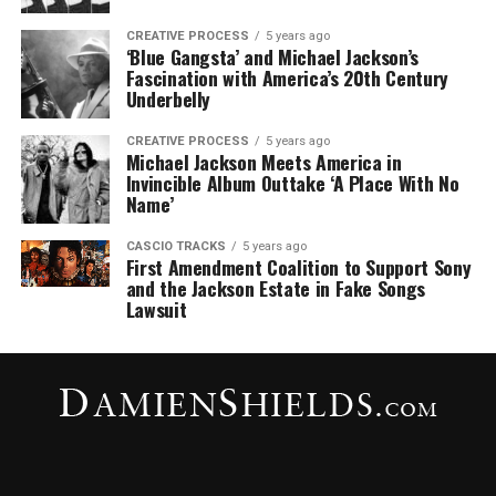
CREATIVE PROCESS
5 years ago
‘Blue Gangsta’ and Michael Jackson’s
Fascination with America’s 20th Century
Underbelly
CREATIVE PROCESS
5 years ago
Michael Jackson Meets America in
Invincible Album Outtake ‘A Place With No
Name’
CASCIO TRACKS
5 years ago
First Amendment Coalition to Support Sony
and the Jackson Estate in Fake Songs
Lawsuit