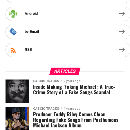
Android
by Email
RSS
ARTICLES
CASCIO TRACKS
2 years ago
Inside Making ‘Faking Michael’: A True-
Crime Story of a Fake Songs Scandal
CASCIO TRACKS
4 years ago
Producer Teddy Riley Comes Clean
Regarding Fake Songs From Posthumous
Michael Jackson Album