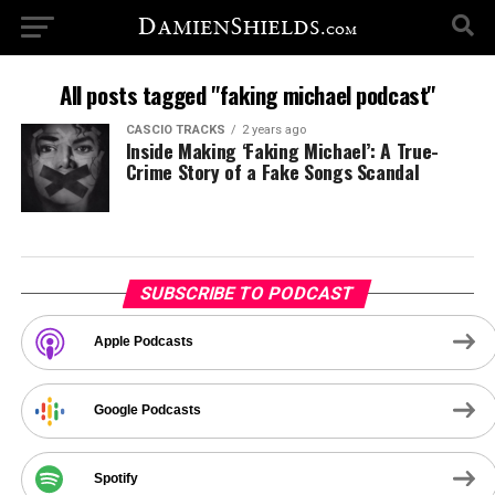
All posts tagged "faking michael podcast"
CASCIO TRACKS
2 years ago
Inside Making ‘Faking Michael’: A True-
Crime Story of a Fake Songs Scandal
SUBSCRIBE TO PODCAST
Apple Podcasts
Google Podcasts
Spotify