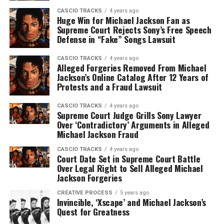
CASCIO TRACKS
4 years ago
Huge Win for Michael Jackson Fan as
Supreme Court Rejects Sony’s Free Speech
Defense in “Fake” Songs Lawsuit
CASCIO TRACKS
4 years ago
Alleged Forgeries Removed From Michael
Jackson’s Online Catalog After 12 Years of
Protests and a Fraud Lawsuit
CASCIO TRACKS
4 years ago
Supreme Court Judge Grills Sony Lawyer
Over ‘Contradictory’ Arguments in Alleged
Michael Jackson Fraud
CASCIO TRACKS
4 years ago
Court Date Set in Supreme Court Battle
Over Legal Right to Sell Alleged Michael
Jackson Forgeries
CREATIVE PROCESS
5 years ago
Invincible, ‘Xscape’ and Michael Jackson’s
Quest for Greatness