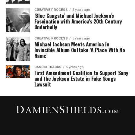
CREATIVE PROCESS
5 years ago
‘Blue Gangsta’ and Michael Jackson’s
Fascination with America’s 20th Century
Underbelly
CREATIVE PROCESS
5 years ago
Michael Jackson Meets America in
Invincible Album Outtake ‘A Place With No
Name’
CASCIO TRACKS
5 years ago
First Amendment Coalition to Support Sony
and the Jackson Estate in Fake Songs
Lawsuit