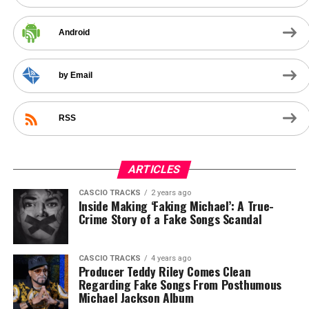
Android
by Email
RSS
ARTICLES
CASCIO TRACKS
2 years ago
Inside Making ‘Faking Michael’: A True-
Crime Story of a Fake Songs Scandal
CASCIO TRACKS
4 years ago
Producer Teddy Riley Comes Clean
Regarding Fake Songs From Posthumous
Michael Jackson Album