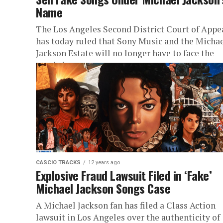
Name
The Los Angeles Second District Court of Appe
has today ruled that Sony Music and the Micha
Jackson Estate will no longer have to face the
music in...
CASCIO TRACKS
12 years ago
Explosive Fraud Lawsuit Filed in ‘Fake’
Michael Jackson Songs Case
A Michael Jackson fan has filed a Class Action
lawsuit in Los Angeles over the authenticity of