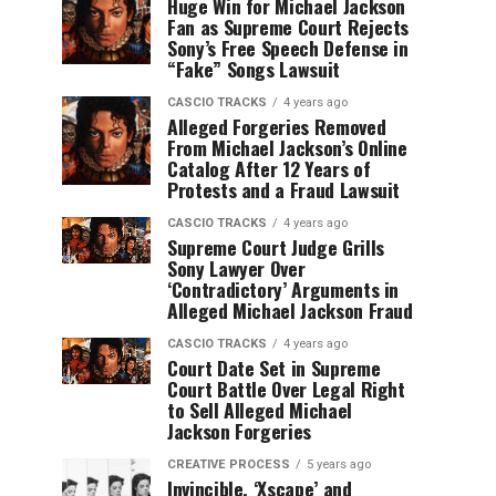
Huge Win for Michael Jackson
Fan as Supreme Court Rejects
Sony’s Free Speech Defense in
“Fake” Songs Lawsuit
CASCIO TRACKS
4 years ago
Alleged Forgeries Removed
From Michael Jackson’s Online
Catalog After 12 Years of
Protests and a Fraud Lawsuit
CASCIO TRACKS
4 years ago
Supreme Court Judge Grills
Sony Lawyer Over
‘Contradictory’ Arguments in
Alleged Michael Jackson Fraud
CASCIO TRACKS
4 years ago
Court Date Set in Supreme
Court Battle Over Legal Right
to Sell Alleged Michael
Jackson Forgeries
CREATIVE PROCESS
5 years ago
Invincible, ‘Xscape’ and