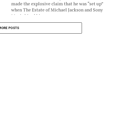
made the explosive claim that he was “set up”
when The Estate of Michael Jackson and Sony
Music hired him...
MORE POSTS