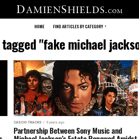
HOME
FIND ARTICLES BY CATEGORY
s tagged "fake michael jacks
CASCIO TRACKS
9 years ago
Partnership Between Sony Music and
s
Michael Jackson’s Estate Renewed Amidst