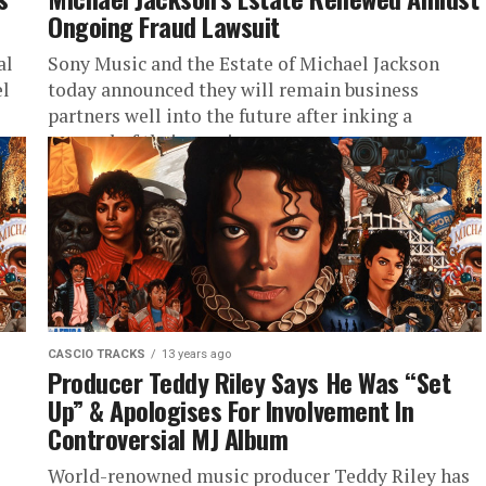
Ongoing Fraud Lawsuit
al
Sony Music and the Estate of Michael Jackson
el
today announced they will remain business
partners well into the future after inking a
renewal of their previous...
CASCIO TRACKS
13 years ago
Producer Teddy Riley Says He Was “Set
Up” & Apologises For Involvement In
Controversial MJ Album
World-renowned music producer Teddy Riley has