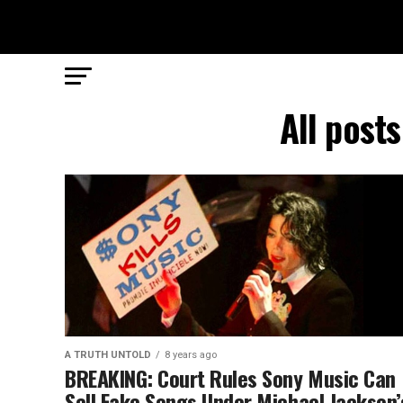
All post
A TRUTH UNTOLD
8 years ago
BREAKING: Court Rules Sony Music Can
Sell Fake Songs Under Michael Jackson’