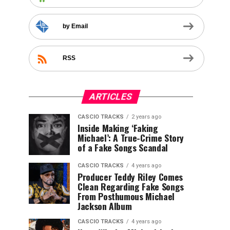
by Email
RSS
ARTICLES
CASCIO TRACKS
2 years ago
Inside Making ‘Faking
Michael’: A True-Crime Story
of a Fake Songs Scandal
CASCIO TRACKS
4 years ago
Producer Teddy Riley Comes
Clean Regarding Fake Songs
From Posthumous Michael
Jackson Album
CASCIO TRACKS
4 years ago