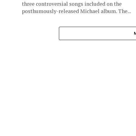
three controversial songs included on the
posthumously-released Michael album. The...