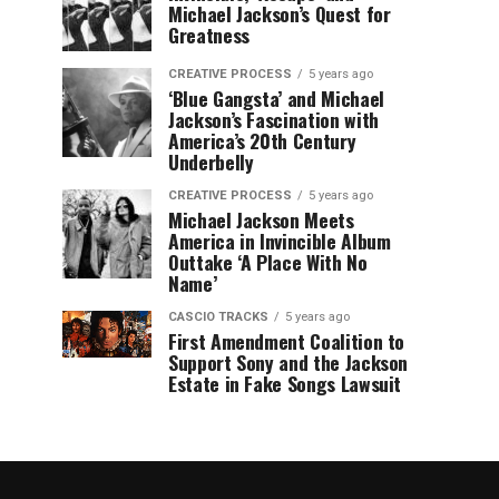
Michael Jackson’s Quest for
Greatness
CREATIVE PROCESS
5 years ago
‘Blue Gangsta’ and Michael
Jackson’s Fascination with
America’s 20th Century
Underbelly
CREATIVE PROCESS
5 years ago
Michael Jackson Meets
America in Invincible Album
Outtake ‘A Place With No
Name’
CASCIO TRACKS
5 years ago
First Amendment Coalition to
Support Sony and the Jackson
Estate in Fake Songs Lawsuit