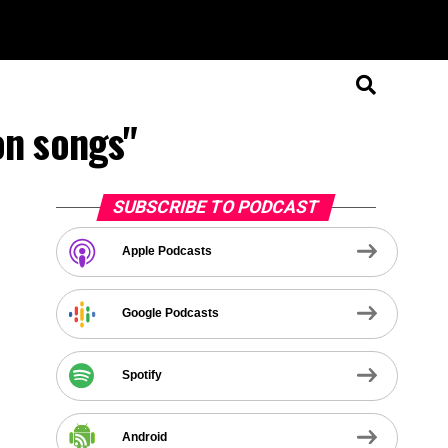
on songs"
SUBSCRIBE TO PODCAST
Apple Podcasts
Google Podcasts
Spotify
Android