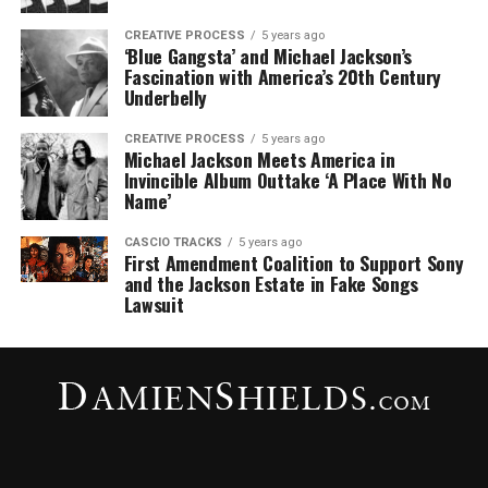
CREATIVE PROCESS
5 years ago
‘Blue Gangsta’ and Michael Jackson’s
Fascination with America’s 20th Century
Underbelly
CREATIVE PROCESS
5 years ago
Michael Jackson Meets America in
Invincible Album Outtake ‘A Place With No
Name’
CASCIO TRACKS
5 years ago
First Amendment Coalition to Support Sony
and the Jackson Estate in Fake Songs
Lawsuit