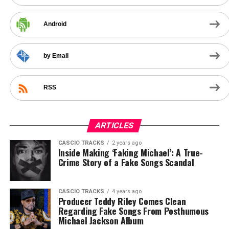
Android
by Email
RSS
ARTICLES
CASCIO TRACKS
2 years ago
Inside Making ‘Faking Michael’: A True-
Crime Story of a Fake Songs Scandal
CASCIO TRACKS
4 years ago
Producer Teddy Riley Comes Clean
Regarding Fake Songs From Posthumous
Michael Jackson Album