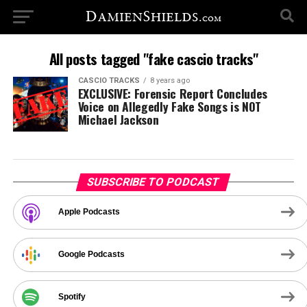
All posts tagged "fake cascio tracks"
CASCIO TRACKS
8 years ago
EXCLUSIVE: Forensic Report Concludes
Voice on Allegedly Fake Songs is NOT
Michael Jackson
SUBSCRIBE TO PODCAST
Apple Podcasts
Google Podcasts
Spotify