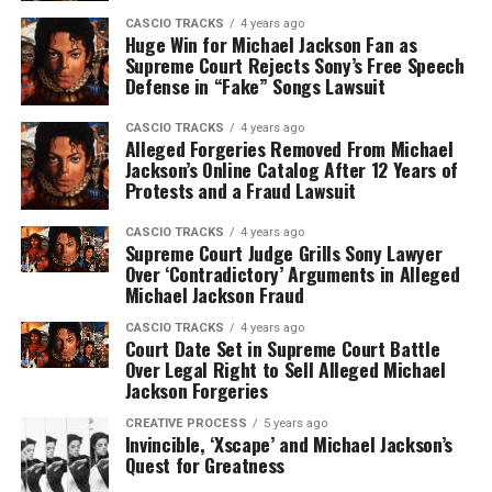
CASCIO TRACKS
4 years ago
Huge Win for Michael Jackson Fan as
Supreme Court Rejects Sony’s Free Speech
Defense in “Fake” Songs Lawsuit
CASCIO TRACKS
4 years ago
Alleged Forgeries Removed From Michael
Jackson’s Online Catalog After 12 Years of
Protests and a Fraud Lawsuit
CASCIO TRACKS
4 years ago
Supreme Court Judge Grills Sony Lawyer
Over ‘Contradictory’ Arguments in Alleged
Michael Jackson Fraud
CASCIO TRACKS
4 years ago
Court Date Set in Supreme Court Battle
Over Legal Right to Sell Alleged Michael
Jackson Forgeries
CREATIVE PROCESS
5 years ago
Invincible, ‘Xscape’ and Michael Jackson’s
Quest for Greatness