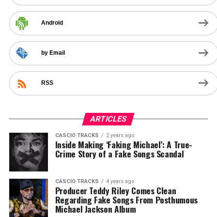
Android
by Email
RSS
ARTICLES
CASCIO TRACKS
2 years ago
Inside Making ‘Faking Michael’: A True-
Crime Story of a Fake Songs Scandal
CASCIO TRACKS
4 years ago
Producer Teddy Riley Comes Clean
Regarding Fake Songs From Posthumous
Michael Jackson Album