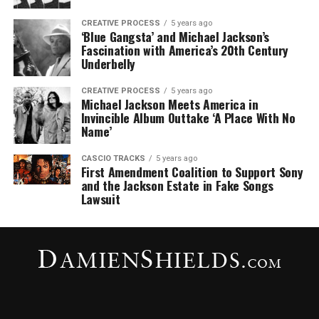
CREATIVE PROCESS
5 years ago
‘Blue Gangsta’ and Michael Jackson’s
Fascination with America’s 20th Century
Underbelly
CREATIVE PROCESS
5 years ago
Michael Jackson Meets America in
Invincible Album Outtake ‘A Place With No
Name’
CASCIO TRACKS
5 years ago
First Amendment Coalition to Support Sony
and the Jackson Estate in Fake Songs
Lawsuit