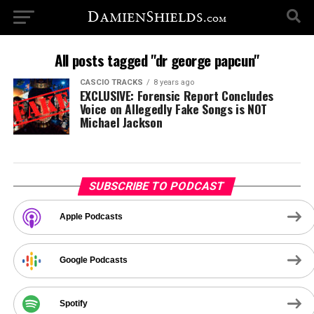
All posts tagged "dr george papcun"
CASCIO TRACKS
8 years ago
EXCLUSIVE: Forensic Report Concludes
Voice on Allegedly Fake Songs is NOT
Michael Jackson
SUBSCRIBE TO PODCAST
Apple Podcasts
Google Podcasts
Spotify