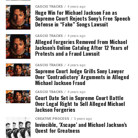
CASCIO TRACKS
4 years ago
Huge Win for Michael Jackson Fan as
Supreme Court Rejects Sony’s Free Speech
Defense in “Fake” Songs Lawsuit
CASCIO TRACKS
4 years ago
Alleged Forgeries Removed From Michael
Jackson’s Online Catalog After 12 Years of
Protests and a Fraud Lawsuit
CASCIO TRACKS
4 years ago
Supreme Court Judge Grills Sony Lawyer
Over ‘Contradictory’ Arguments in Alleged
Michael Jackson Fraud
CASCIO TRACKS
4 years ago
Court Date Set in Supreme Court Battle
Over Legal Right to Sell Alleged Michael
Jackson Forgeries
CREATIVE PROCESS
5 years ago
Invincible, ‘Xscape’ and Michael Jackson’s
Quest for Greatness