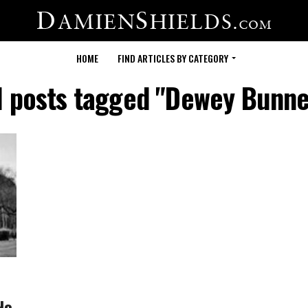
HOME
FIND ARTICLES BY CATEGORY
l posts tagged "Dewey Bunne
No