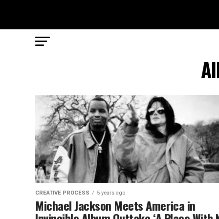
Al
CREATIVE PROCESS
5 years ago
Michael Jackson Meets America in
Invincible Album Outtake ‘A Place With 