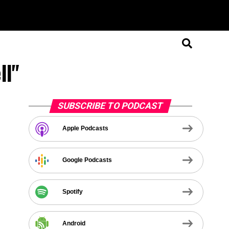
ll"
SUBSCRIBE TO PODCAST
Apple Podcasts
Google Podcasts
Spotify
Android