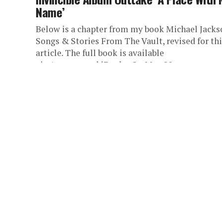
Name’
Below is a chapter from my book Michael Jacks
Songs & Stories From The Vault, revised for thi
article. The full book is available
via Amazon and iBooks. On May 20,...