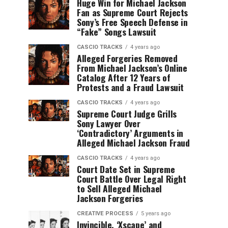
Huge Win for Michael Jackson
Fan as Supreme Court Rejects
Sony’s Free Speech Defense in
“Fake” Songs Lawsuit
CASCIO TRACKS
4 years ago
Alleged Forgeries Removed
From Michael Jackson’s Online
Catalog After 12 Years of
Protests and a Fraud Lawsuit
CASCIO TRACKS
4 years ago
Supreme Court Judge Grills
Sony Lawyer Over
‘Contradictory’ Arguments in
Alleged Michael Jackson Fraud
CASCIO TRACKS
4 years ago
Court Date Set in Supreme
Court Battle Over Legal Right
to Sell Alleged Michael
Jackson Forgeries
CREATIVE PROCESS
5 years ago
Invincible, ‘Xscape’ and