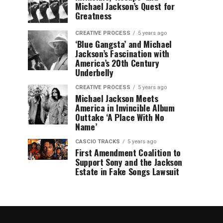
Michael Jackson’s Quest for
Greatness
CREATIVE PROCESS
5 years ago
‘Blue Gangsta’ and Michael
Jackson’s Fascination with
America’s 20th Century
Underbelly
CREATIVE PROCESS
5 years ago
Michael Jackson Meets
America in Invincible Album
Outtake ‘A Place With No
Name’
CASCIO TRACKS
5 years ago
First Amendment Coalition to
Support Sony and the Jackson
Estate in Fake Songs Lawsuit