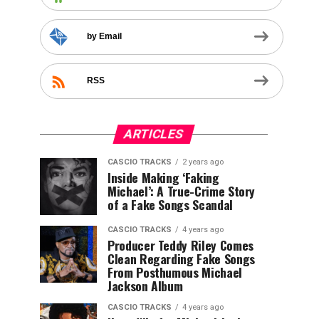
by Email
RSS
ARTICLES
CASCIO TRACKS
2 years ago
Inside Making ‘Faking
Michael’: A True-Crime Story
of a Fake Songs Scandal
CASCIO TRACKS
4 years ago
Producer Teddy Riley Comes
Clean Regarding Fake Songs
From Posthumous Michael
Jackson Album
CASCIO TRACKS
4 years ago